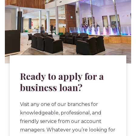
Ready to apply for a
business loan?
Visit any one of our branches for
knowledgeable, professional, and
friendly service from our account
managers. Whatever you’re looking for