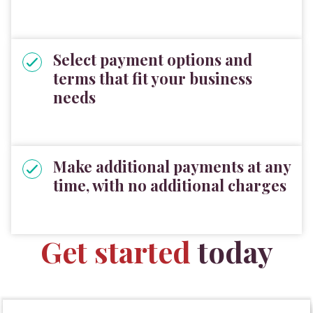
Select payment options and
terms that fit your business
needs
Make additional payments at any
time, with no additional charges
Get started
today