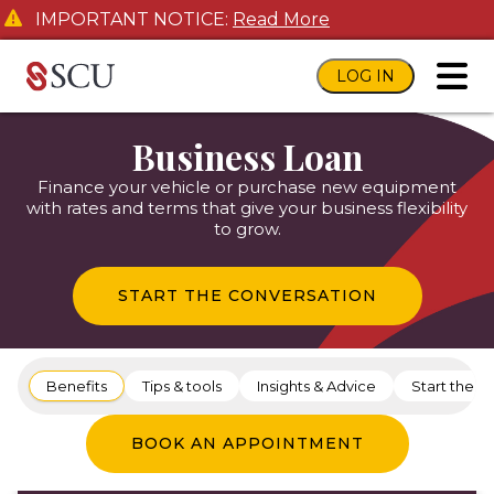
IMPORTANT NOTICE:
Read More
LOG IN
toggl
Business Loan
Finance your vehicle or purchase new equipment
with rates and terms that give your business flexibility
to grow.
START THE CONVERSATION
Benefits
Tips & tools
Insights & Advice
Start the c
BOOK AN APPOINTMENT