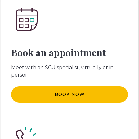
Book an appointment
Meet with an SCU specialist, virtually or in-
person.
BOOK NOW