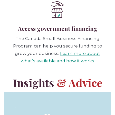
Access government financing
The Canada Small Business Financing
Program can help you secure funding to
grow your business.
Learn more about
what’s available and how it works
Insights
& Advice