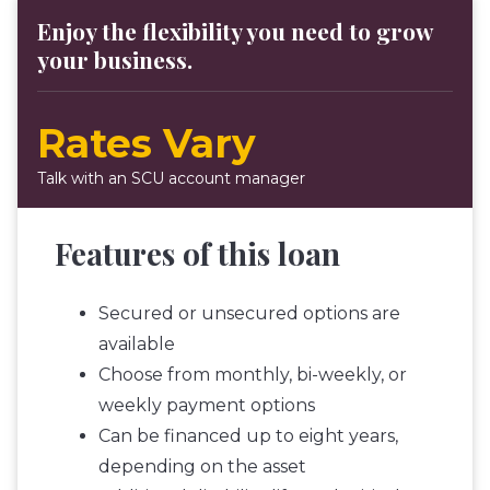
Enjoy the flexibility you need to grow
your business.
Rates Vary
Talk with an SCU account manager
Features of this loan
Secured or unsecured options are
available
Choose from monthly, bi-weekly, or
weekly payment options
Can be financed up to eight years,
depending on the asset