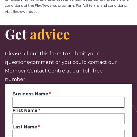
conditions of the FlexRewards program. For full terms and conditions,
visit flexrewards.ca.
Get
advice
Please fill out this form to submit your
questions/comment or you could contact our
Member Contact Centre at our toll-free
number
Business Name
First Name
Last Name