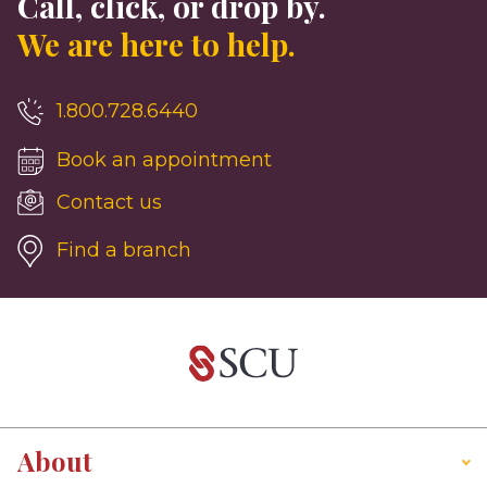
Call, click, or drop by.
We are here to help.
1.800.728.6440
Book an appointment
Contact us
Find a branch
About