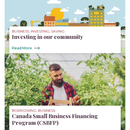
BUSINESS, INVESTING, SAVING
Investing in our community
Read More
BORROWING, BUSINESS
Canada Small Business Financing
Program (CSBFP)