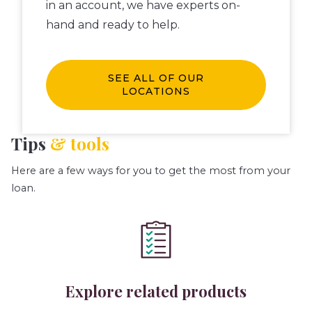
in an account, we have experts on-
hand and ready to help.
SEE ALL OF OUR
LOCATIONS
Tips
& tools
Here are a few ways for you to get the most from your
loan.
Explore related products