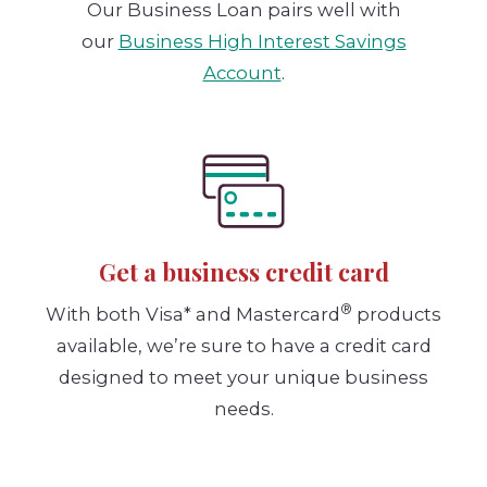
Our Business Loan pairs well with
our
Business High Interest Savings
Account
.
Get a business credit card
®
With both Visa* and Mastercard
products
available, we’re sure to have a credit card
designed to meet your unique business
needs.