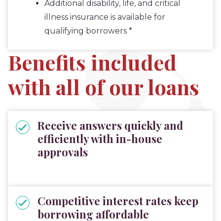
Additional disability, life, and critical
illness insurance is available for
qualifying borrowers *
Benefits included
with all of our loans
Receive answers quickly and
efficiently with in-house
approvals
Competitive interest rates keep
borrowing affordable