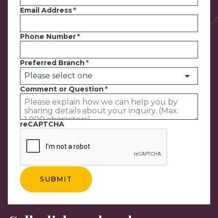
Email Address
Phone Number
Preferred Branch
Comment or Question
reCAPTCHA