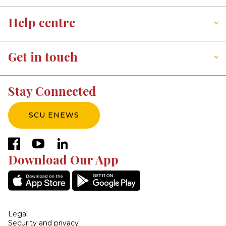
Help centre
Get in touch
Stay Connected
SCU ENEWS
facebook
youtube
linkedin
Download Our App
Legal
Security and privacy