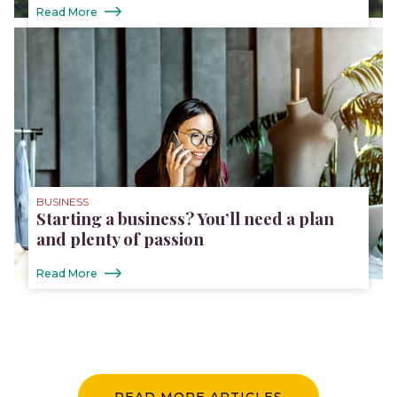
Read More
BUSINESS
Starting a business? You’ll need a plan
and plenty of passion
Read More
READ MORE ARTICLES