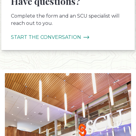
Have questions?
Complete the form and an SCU specialist will
reach out to you.
START THE CONVERSATION