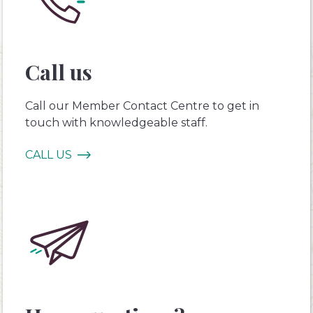
Call us
Call our Member Contact Centre to get in
touch with knowledgeable staff.
CALL US