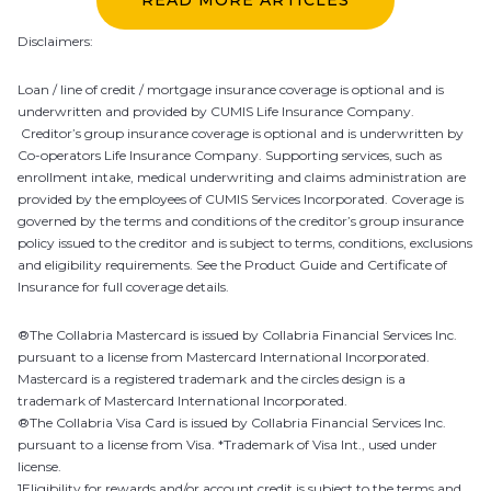
Disclaimers:
Loan / line of credit / mortgage insurance coverage is optional and is
underwritten and provided by CUMIS Life Insurance Company.
Creditor’s group insurance coverage is optional and is underwritten by
Co-operators Life Insurance Company. Supporting services, such as
enrollment intake, medical underwriting and claims administration are
provided by the employees of CUMIS Services Incorporated. Coverage is
governed by the terms and conditions of the creditor’s group insurance
policy issued to the creditor and is subject to terms, conditions, exclusions
and eligibility requirements. See the Product Guide and Certificate of
Insurance for full coverage details.
®The Collabria Mastercard is issued by Collabria Financial Services Inc.
pursuant to a license from Mastercard International Incorporated.
Mastercard is a registered trademark and the circles design is a
trademark of Mastercard International Incorporated.
®The Collabria Visa Card is issued by Collabria Financial Services Inc.
pursuant to a license from Visa. *Trademark of Visa Int., used under
license.
1Eligibility for rewards and/or account credit is subject to the terms and