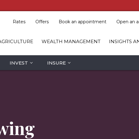
Rates
Offers
Book an appointment
Open an a
AGRICULTURE
WEALTH MANAGEMENT
INSIGHTS A
INVEST
INSURE
wing