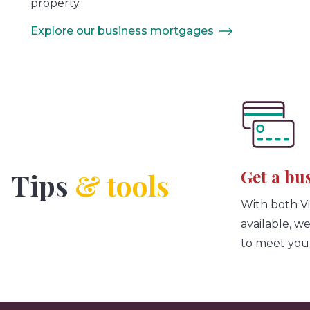
property.
Explore our business mortgages
Get a bu
Tips
& tools
With both V
available, w
to meet you