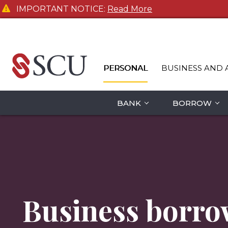
IMPORTANT NOTICE:
Read More
PERSONAL
BUSINESS AND 
BANK
BORROW
Business borro