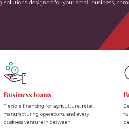
solutions designed for your small business, commer
Business loans
B
Flexible financing for agriculture, retail,
Be
manufacturing operations, and every
fu
business venture in between.
ba