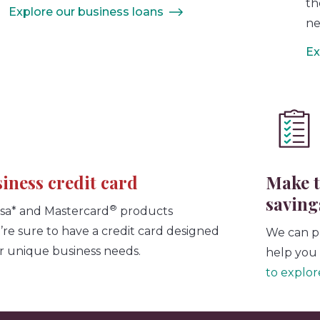
th
Explore our business loans
ne
Ex
siness credit card
Make t
saving
®
isa* and Mastercard
products
e’re sure to have a credit card designed
We can p
r unique business needs.
help you 
to explore