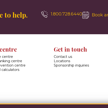
 to help.
1.800.728.6440
Book a
centre
Get in touch
 centre
Contact us
banking centre
Locations
evention centre
Sponsorship inquiries
 calculators