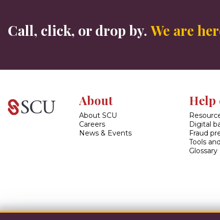
Call, click, or drop by.
We are here
About
Help 
About SCU
Resource
Careers
Digital 
News & Events
Fraud pr
Tools and
Glossary