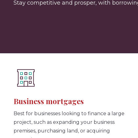
Stay competitive and prosper, with borrowing 
Business mortgages
Best for businesses looking to finance a large
project, such as expanding your business
premises, purchasing land, or acquiring