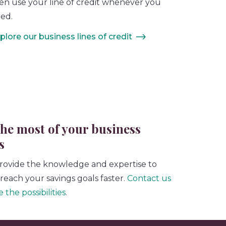
en use your line of credit whenever you
ed.
plore our business lines of credit
he most of your business
s
rovide the knowledge and expertise to
reach your savings goals faster.
Contact us
 the possibilities
.