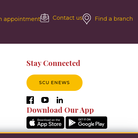
Contact us
Find a branch
n appointment
Stay Connected
SCU ENEWS
facebook
youtube
linkedin
Download Our App