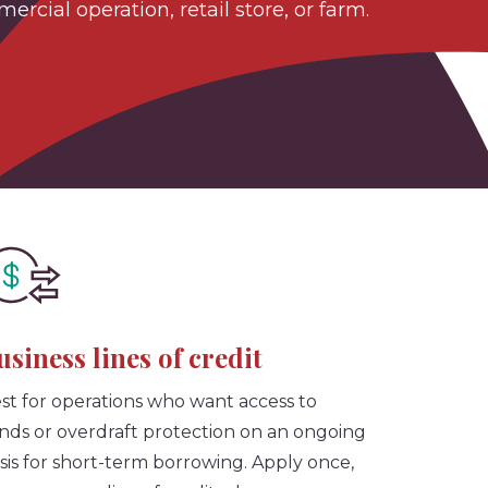
cial operation, retail store, or farm.
usiness lines of credit
st for operations who want access to
nds or overdraft protection on an ongoing
sis for short-term borrowing. Apply once,