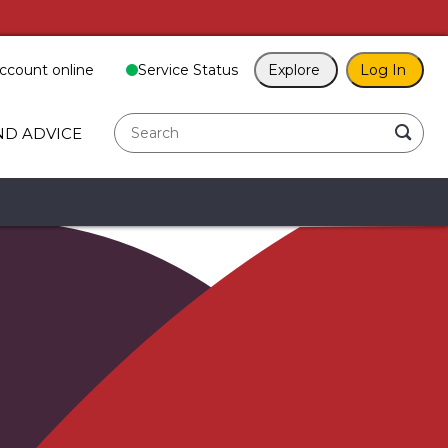
ccount online
Service Status
Explore
Log In
search
ND ADVICE