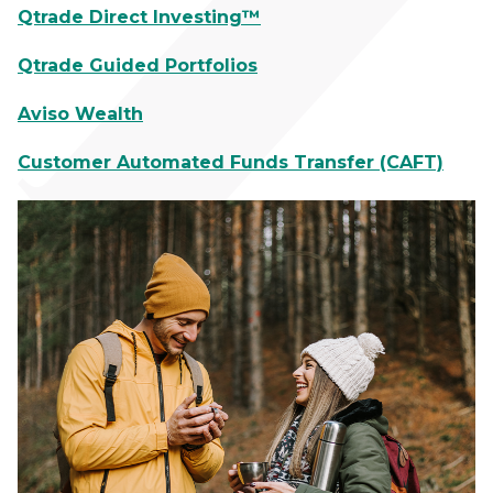
Qtrade Direct Investing™
Qtrade Guided Portfolios
Aviso Wealth
Customer Automated Funds Transfer (CAFT)