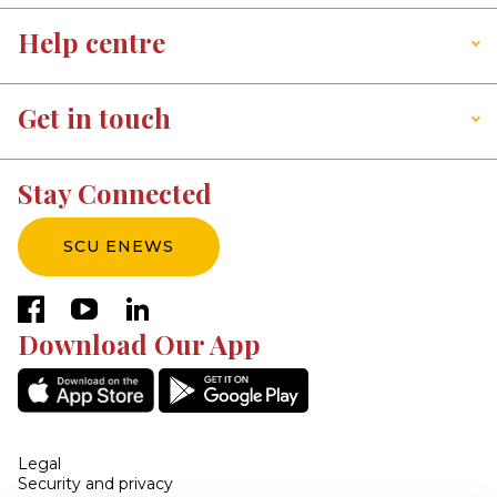
Help centre
Get in touch
Stay Connected
SCU ENEWS
facebook
youtube
linkedin
Download Our App
Legal
Security and privacy