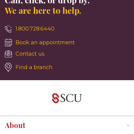
We are here to help.
1.800.728.6440
Book an appointment
Contact us
Find a branch
About