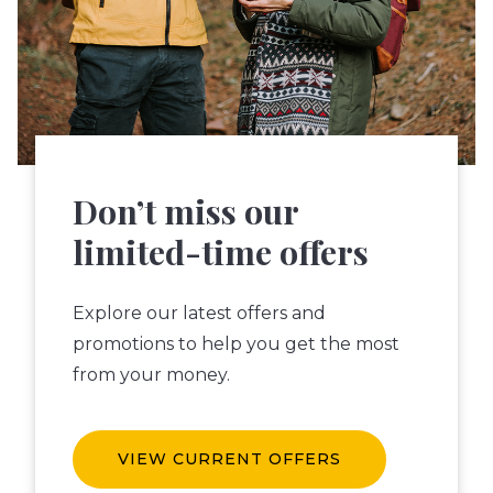
Don’t miss our
limited-time offers
Explore our latest offers and
promotions to help you get the most
from your money.
VIEW CURRENT OFFERS