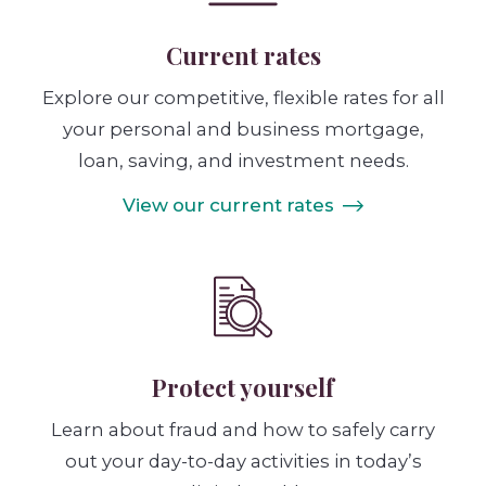
Current rates
Explore our competitive, flexible rates for all
your personal and business mortgage,
loan, saving, and investment needs.
View our current rates
Protect yourself
Learn about fraud and how to safely carry
out your day-to-day activities in today’s