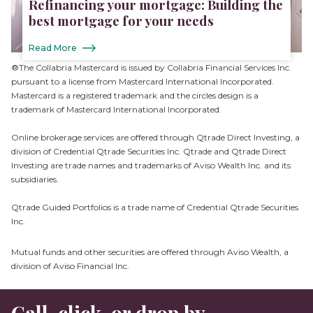
Refinancing your mortgage: Building the
best mortgage for your needs
Read More
®The Collabria Mastercard is issued by Collabria Financial Services Inc.
pursuant to a license from Mastercard International Incorporated.
Mastercard is a registered trademark and the circles design is a
trademark of Mastercard International Incorporated.
Online brokerage services are offered through Qtrade Direct Investing, a
division of Credential Qtrade Securities Inc. Qtrade and Qtrade Direct
Investing are trade names and trademarks of Aviso Wealth Inc. and its
subsidiaries.
Qtrade Guided Portfolios is a trade name of Credential Qtrade Securities
Inc.
Mutual funds and other securities are offered through Aviso Wealth, a
division of Aviso Financial Inc.
Call, click, or drop by.