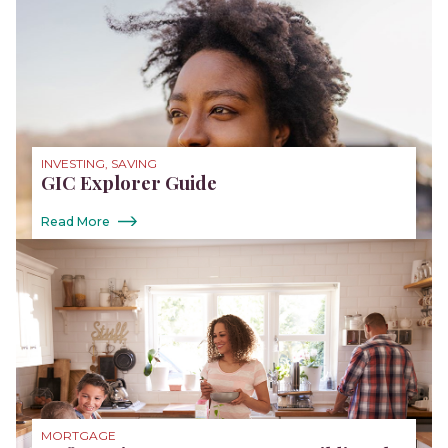
INVESTING, SAVING
GIC Explorer Guide
Read More
MORTGAGE