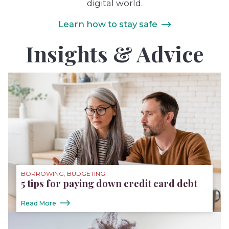
digital world.
Learn how to stay safe
Insights & Advice
BORROWING, BUDGETING
5 tips for paying down credit card debt
Read More