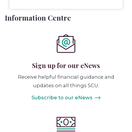
Information Centre
Sign up for our eNews
Receive helpful financial guidance and
updates on all things SCU.
Subscribe to our eNews