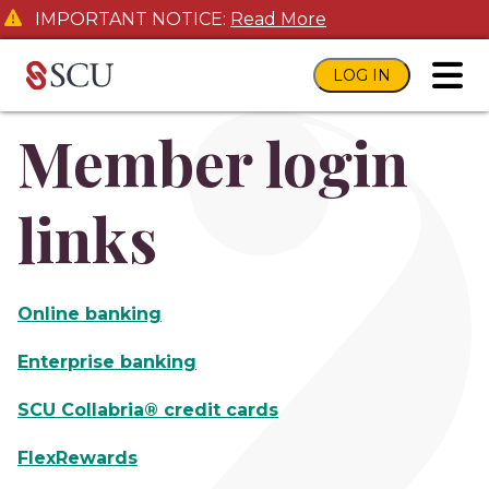
IMPORTANT NOTICE:
Read More
LOG IN
toggl
Member login
links
Online banking
Enterprise banking
SCU Collabria® credit cards
FlexRewards