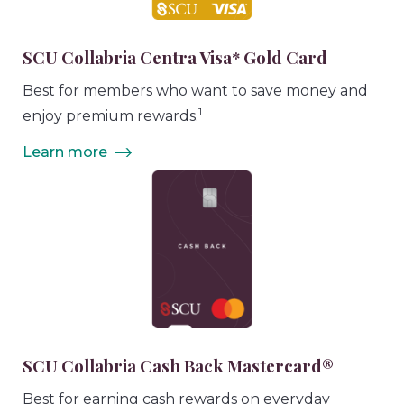
SCU Collabria Centra Visa* Gold Card
Best for members who want to save money and
1
enjoy premium rewards.
Learn more
SCU Collabria Cash Back Mastercard®
Best for earning cash rewards on everyday