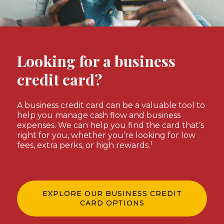
Looking for a business
credit card?
A business credit card can be a valuable tool to
help you manage cash flow and business
expenses. We can help you find the card that’s
right for you, whether you’re looking for low
1
fees, extra perks, or high rewards.
EXPLORE OUR BUSINESS CREDIT
CARD OPTIONS