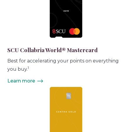
SCU Collabria World® Mastercard
Best for accelerating your points on everything
1
you buy.
Learn more