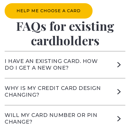
HELP ME CHOOSE A CARD
FAQs for existing
cardholders
I HAVE AN EXISTING CARD. HOW
DO I GET A NEW ONE?
WHY IS MY CREDIT CARD DESIGN
CHANGING?
WILL MY CARD NUMBER OR PIN
CHANGE?