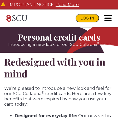
IMPORTANT NOTICE:
Read More
LOG IN
toggl
Personal credit cards
®
Introducing a new look for our SCU Collabria
cards
Redesigned with you in
mind
We’re pleased to introduce a new look and feel for
®
our SCU Collabria
credit cards. Here are a few key
benefits that were inspired by how you use your
card today:
Designed for everyday life:
Our new vertical