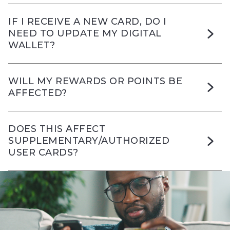
IF I RECEIVE A NEW CARD, DO I
NEED TO UPDATE MY DIGITAL
WALLET?
WILL MY REWARDS OR POINTS BE
AFFECTED?
DOES THIS AFFECT
SUPPLEMENTARY/AUTHORIZED
USER CARDS?