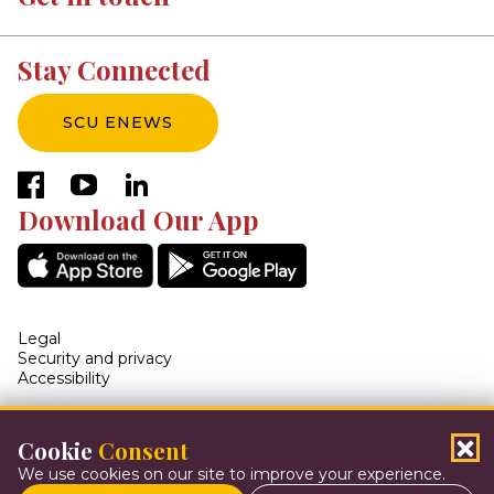
Stay Connected
SCU ENEWS
facebook
youtube
linkedin
Download Our App
Legal
Security and privacy
Accessibility
Cookie
Consent
© 2026 Steinbach Credit Union. All Rights Reserved
We use cookies on our site to improve your experience.