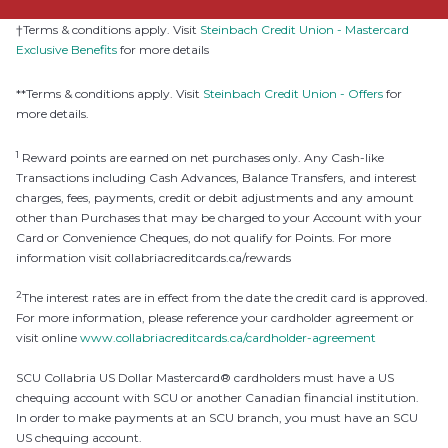
†Terms & conditions apply. Visit
Steinbach Credit Union - Mastercard
Exclusive Benefits
for more details
**Terms & conditions apply. Visit
Steinbach Credit Union - Offers
for
more details.
1
Reward points are earned on net purchases only. Any Cash-like
Transactions including Cash Advances, Balance Transfers, and interest
charges, fees, payments, credit or debit adjustments and any amount
other than Purchases that may be charged to your Account with your
Card or Convenience Cheques, do not qualify for Points. For more
information visit collabriacreditcards.ca/rewards
2
The interest rates are in effect from the date the credit card is approved.
For more information, please reference your cardholder agreement or
visit online
www.collabriacreditcards.ca/cardholder-agreement
SCU Collabria US Dollar Mastercard® cardholders must have a US
chequing account with SCU or another Canadian financial institution.
In order to make payments at an SCU branch, you must have an SCU
US chequing account.