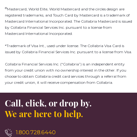
®
Mastercard, World Elite, World Mastercard and the circles design are
registered trademarks, and Touch Card by Mastercard is a trademark of
Mastercard International Incorporated. The Collabria Mastercard is issued
by Collabria Financial Services Inc. pursuant to a license from
Mastercard International Incorporated.
*Trademark of Visa Int., used under license. The Collabria Visa Card is
issued by Collabria Financial Services Inc. pursuant to a license from Visa.
Collabria Financial Services Inc. (“Collabria”) is an independent entity
from your credit union with no ownership interest in the other. If you
choose to obtain Collabria credit card services through a referral from
your credit union, it will receive compensation from Collabria.
Call, click, or drop by.
We are here to help.
1.800.728.6440