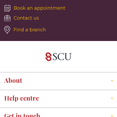
Book an appointment
Contact us
Find a branch
About
Help centre
Get in touch