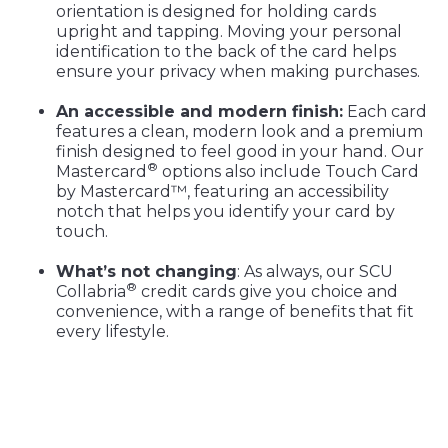
orientation is designed for holding cards
upright and tapping. Moving your personal
identification to the back of the card helps
ensure your privacy when making purchases.
An accessible and modern finish:
Each card
features a clean, modern look and a premium
finish designed to feel good in your hand. Our
®
Mastercard
options also include Touch Card
by Mastercard™, featuring an accessibility
notch that helps you identify your card by
touch.
What’s not changing
: As always, our SCU
®
Collabria
credit cards give you choice and
convenience, with a range of benefits that fit
every lifestyle.
Get your new