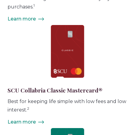
1
purchases.
Learn more
SCU Collabria Classic Mastercard®
Best for keeping life simple with low fees and low
2
interest.
Learn more