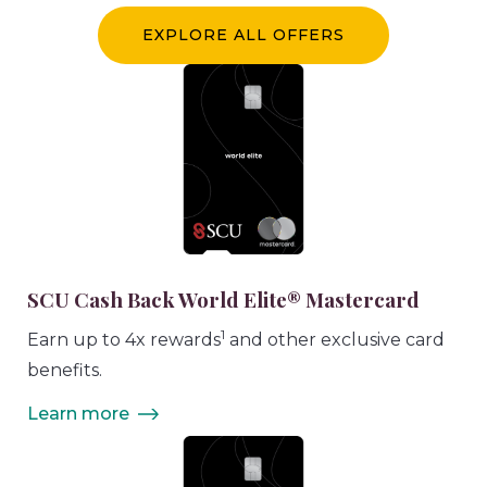
EXPLORE ALL OFFERS
SCU Cash Back World Elite® Mastercard
1
Earn up to 4x rewards
and other exclusive card
benefits.
Learn more