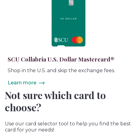
SCU Collabria U.S. Dollar Mastercard®
Shop in the U.S. and skip the exchange fees.
Learn more
Not sure which card to
choose?
Use our card selector tool to help you find the best
card for your needs!