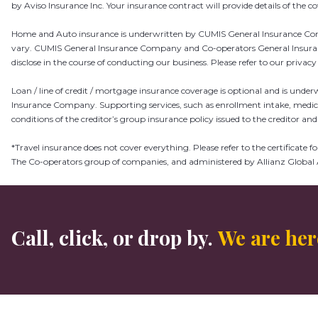
by Aviso Insurance Inc.
Your insurance contract will provide details of the 
Home and Auto insurance is underwritten by CUMIS General Insurance Compa
vary. CUMIS General Insurance Company and Co-operators General Insurance 
disclose in the course of conducting our business. Please refer to our privac
Loan / line of credit / mortgage insurance coverage is optional and is und
Insurance Company. Supporting services, such as enrollment intake, medic
conditions of the creditor’s group insurance policy issued to the creditor and 
*Travel insurance does not cover everything. Please refer to the certificat
The Co-operators group of companies, and administered by Allianz Global 
Call, click, or drop by.
We are here