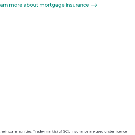
arn more about mortgage insurance
 their communities. Trade-mark(s) of SCU Insurance are used under licence