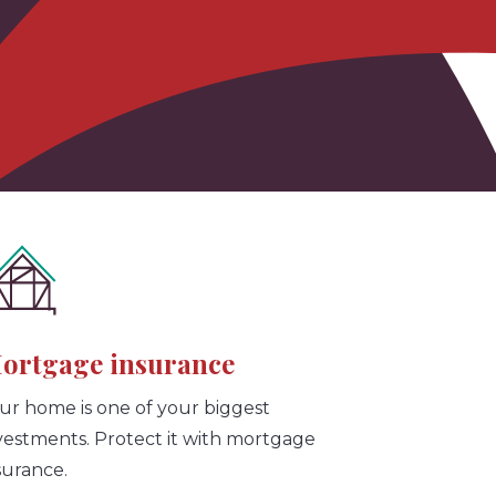
ortgage insurance
ur home is one of your biggest
vestments. Protect it with mortgage
surance.