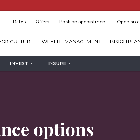
Rates
Offers
Book an appointment
Open an a
AGRICULTURE
WEALTH MANAGEMENT
INSIGHTS A
INVEST
INSURE
ance options