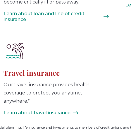
become critically ill or pass away.
Le
Learn about loan and line of credit
insurance
Travel insurance
Our travel insurance provides health
coverage to protect you anytime,
anywhere.*
Learn about travel insurance
cial planning, life insurance and investments to members of credit unions and