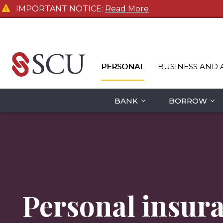
IMPORTANT NOTICE:
Read More
PERSONAL
BUSINESS AND 
BANK
BORROW
Personal insur