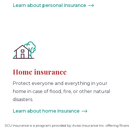
Learn about personal insurance
Home insurance
Protect everyone and everything in your
home in case of flood, fire, or other natural
disasters.
Learn about home insurance
SCU Insurance is a program provided by Aviso Insurance Inc. offering finan