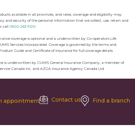
 available in all provinces, and rates, coverage and eligibility may
and security of the personal information that we collect, use, retain and
r call
1.800.263.9120
.
rance coverage is optional and is underwritten by Co-operators Life
UMIS Services Incorporated. Coverage is governed by the terms and
Product Guide and Certificate of Insurance for full coverage details.
insurance is underwritten by CUMIS General Insurance Company, a member of
GA Service Canada Inc. and AZGA Insurance Agency Canada Ltd.
Contact us
Find a branch
n appointment