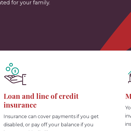
ed for your family.
Loan and line of credit
M
insurance
Yo
in
Insurance can cover payments if you get
in
disabled, or pay off your balance if you