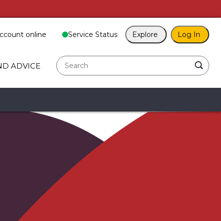
ccount online
Service Status
Explore
Log In
search
ND ADVICE