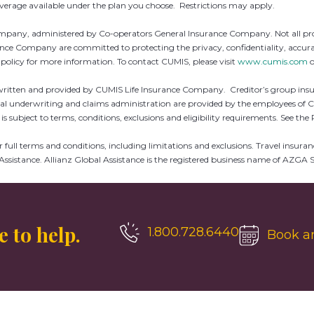
coverage available under the plan you choose. Restrictions may apply.
ny, administered by Co-operators General Insurance Company. Not all products
Company are committed to protecting the privacy, confidentiality, accuracy 
y policy for more information. To contact CUMIS, please visit
www.cumis.com
o
erwritten and provided by CUMIS Life Insurance Company. Creditor’s group insu
al underwriting and claims administration are provided by the employees of C
is subject to terms, conditions, exclusions and eligibility requirements. See the 
e for full terms and conditions, including limitations and exclusions. Travel 
Assistance. Allianz Global Assistance is the registered business name of AZ
 to help.
1.800.728.6440
Book a