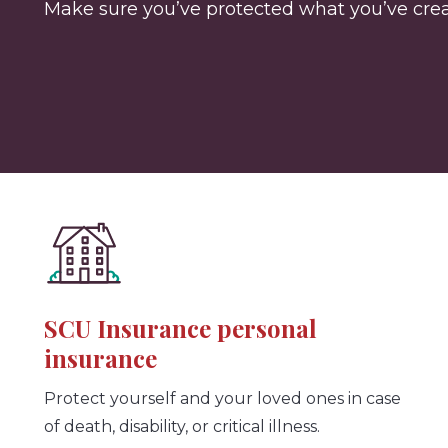
Make sure you’ve protected what you’ve creat
SCU Insurance personal
insurance
Protect yourself and your loved ones in case
of death, disability, or critical illness.