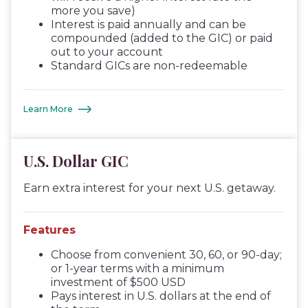
more you save)
Interest is paid annually and can be
compounded (added to the GIC) or paid
out to your account
Standard GICs are non-redeemable
Learn More
U.S. Dollar GIC
Earn extra interest for your next U.S. getaway.
Features
Choose from convenient 30, 60, or 90-day;
or 1-year terms with a minimum
investment of $500 USD
Pays interest in U.S. dollars at the end of