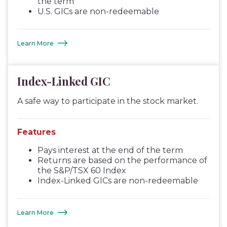
the term
U.S. GICs are non-redeemable
Learn More
Index-Linked GIC
A safe way to participate in the stock market.
Features
Pays interest at the end of the term
Returns are based on the performance of
the S&P/TSX 60 Index
Index-Linked GICs are non-redeemable
Learn More