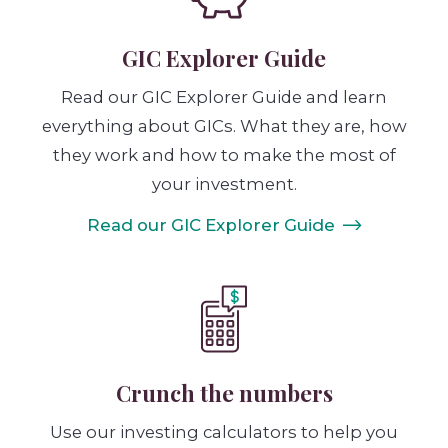
GIC Explorer Guide
Read our GIC Explorer Guide and learn
everything about GICs. What they are, how
they work and how to make the most of
your investment.
Read our GIC Explorer Guide
Crunch the numbers
Use our investing calculators to help you