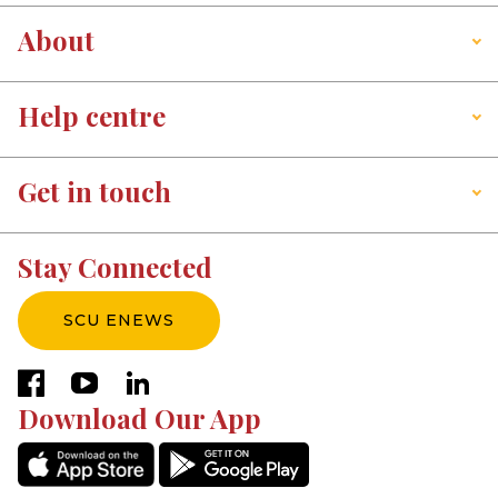
About
Help centre
Get in touch
Stay Connected
SCU ENEWS
facebook
youtube
linkedin
Download Our App