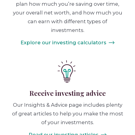
plan how much you’re saving over time,
your overall net worth, and how much you
can earn with different types of
investments.
Explore our investing calculators
Receive investing advice
Our Insights & Advice page includes plenty
of great articles to help you make the most
of your investments.
Read our investing articles