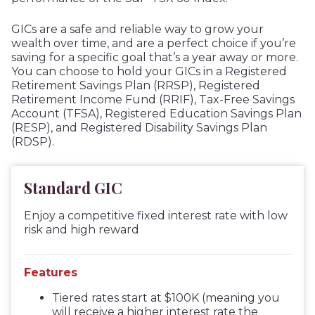
GICs are a safe and reliable way to grow your
wealth over time, and are a perfect choice if you’re
saving for a specific goal that’s a year away or more.
You can choose to hold your GICs in a Registered
Retirement Savings Plan (RRSP), Registered
Retirement Income Fund (RRIF), Tax-Free Savings
Account (TFSA), Registered Education Savings Plan
(RESP), and Registered Disability Savings Plan
(RDSP).
Standard GIC
Enjoy a competitive fixed interest rate with low
risk and high reward
Features
Tiered rates start at $100K (meaning you
will receive a higher interest rate the