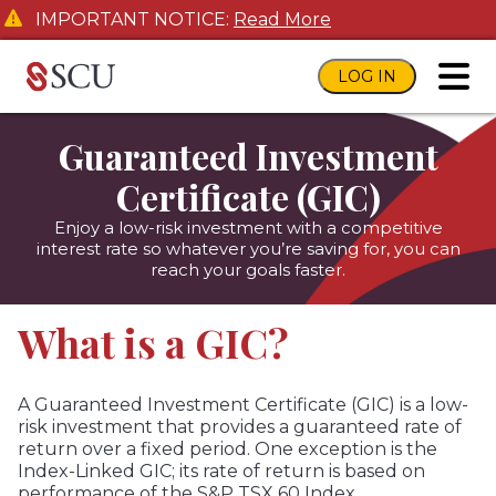
IMPORTANT NOTICE:
Read More
LOG IN
toggl
Guaranteed Investment
Certificate (GIC)
Enjoy a low-risk investment with a competitive
interest rate so whatever you’re saving for, you can
reach your goals faster.
What is a GIC?
A Guaranteed Investment Certificate (GIC) is a low-
risk investment that provides a guaranteed rate of
return over a fixed period. One exception is the
Index-Linked GIC; its rate of return is based on
performance of the S&P TSX 60 Index.