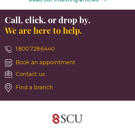
Call, click, or drop by.
We are here to help.
1.800.728.6440
Book an appointment
Contact us
Find a branch