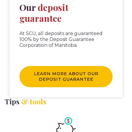
Our
deposit
guarantee
At SCU, all deposits are guaranteed
100% by the Deposit Guarantee
Corporation of Manitoba.
LEARN MORE ABOUT OUR
DEPOSIT GUARANTEE
Tips
& tools