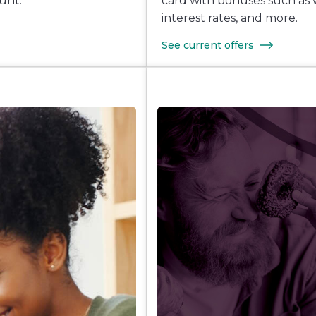
unt.
card with bonuses such as 
interest rates, and more.
See current offers