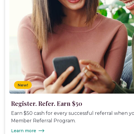
New!
Register. Refer. Earn $50
Earn $50 cash for every successful referral when y
Member Referral Program.
Learn more