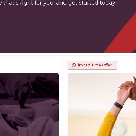
 that’s right for you, and get started today!
Limited Time Offer