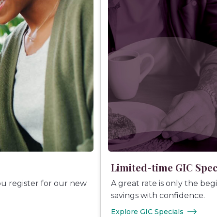
Limited-time GIC Spec
ou register for our new
A great rate is only the be
savings with confidence.
Explore GIC Specials