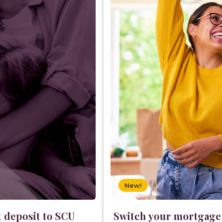
New!
t deposit to SCU
Switch your mortgage a