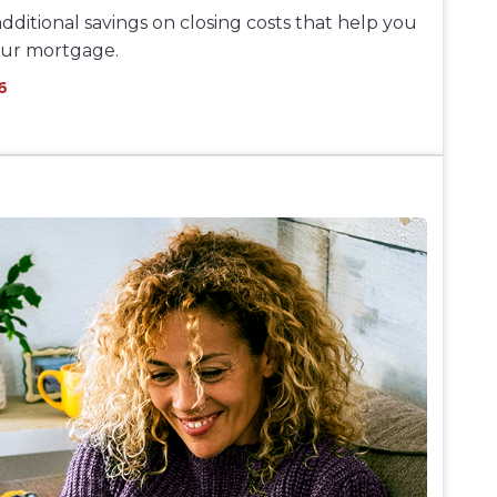
dditional savings on closing costs that help you
our mortgage.
6