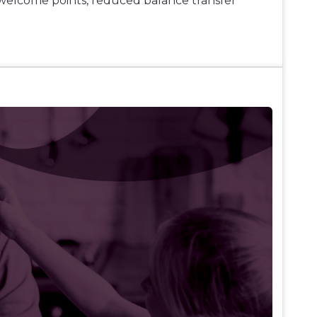
welcome points, reduced balance transfer