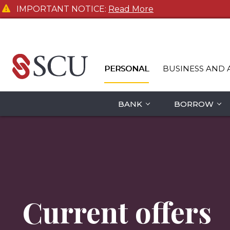
IMPORTANT NOTICE:
Read More
PERSONAL
BUSINESS AND 
BANK
BORROW
Current offers