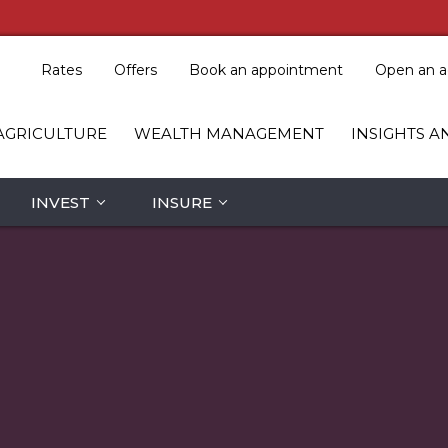
Rates
Offers
Book an appointment
Open an a
AGRICULTURE
WEALTH MANAGEMENT
INSIGHTS A
INVEST
INSURE