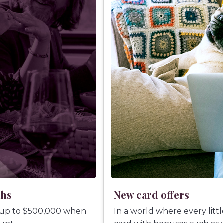
ths
New card offers
 up to $500,000 when
In a world where every litt