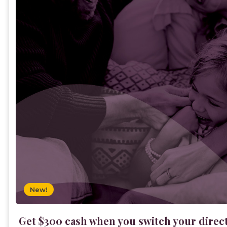
New!
Get $300 cash when you switch your direc