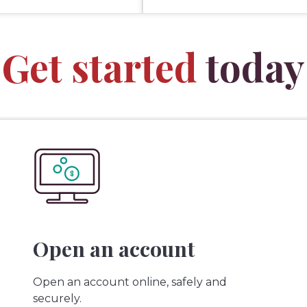
Get started
today
Open an account
Open an account online, safely and
securely.