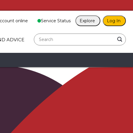
ccount online
Service Status
Explore
Log In
search
ND ADVICE