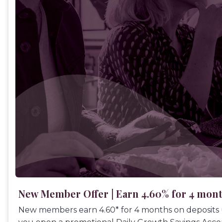
New Member Offer | Earn 4.60% for 4 mon
New members earn 4.60* for 4 months on deposits