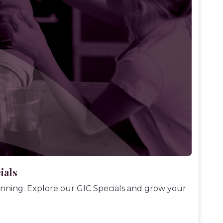
ials
ginning. Explore our GIC Specials and grow your