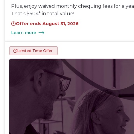
Plus, enjoy waived monthly chequing fees for a year
That’s $504* in total value!
Offer ends August 31, 2026
Learn more
Limited Time Offer