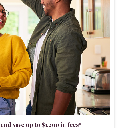
nd save up to $1,200 in fees*