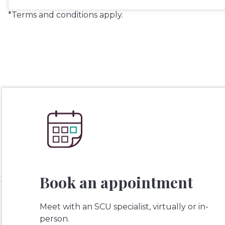
*Terms and conditions apply.
Book an appointment
Meet with an SCU specialist, virtually or in-
person.