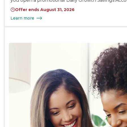
you open a promotional Daily Growth Savings Acco
Offer ends August 31, 2026
Learn more