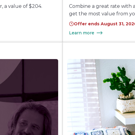
, a value of $204.
Combine a great rate with a
get the most value from y
Offer ends August 31, 202
Learn more