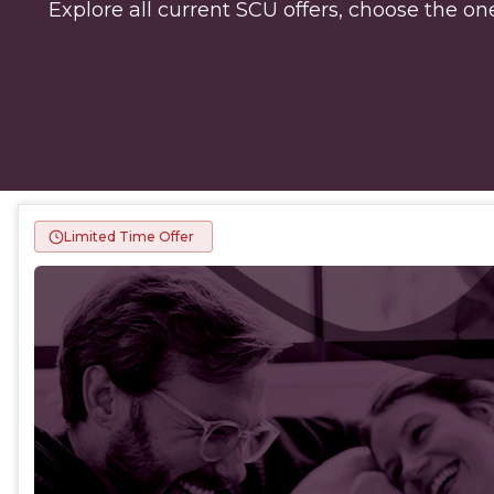
Explore all current SCU offers, choose the one
Limited Time Offer