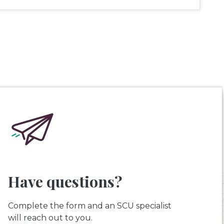
Have questions?
Complete the form and an SCU specialist
will reach out to you.