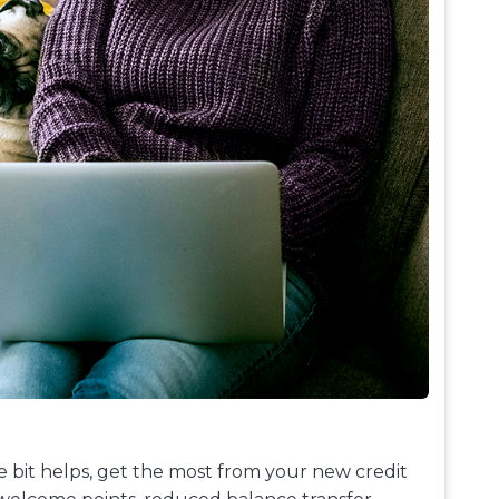
le bit helps, get the most from your new credit