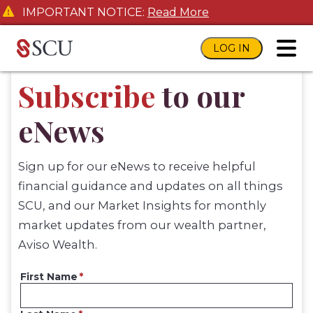
IMPORTANT NOTICE:
Read More
LOG IN
toggl
Subscribe
to our
eNews
Sign up for our eNews to receive helpful
financial guidance and updates on all things
SCU, and our Market Insights for monthly
market updates from our wealth partner,
Aviso Wealth.
First Name