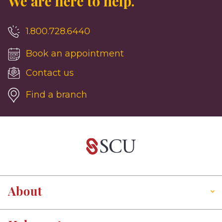
We are here to help.
1.800.728.6440
Book an appointment
Contact us
Find a branch
About