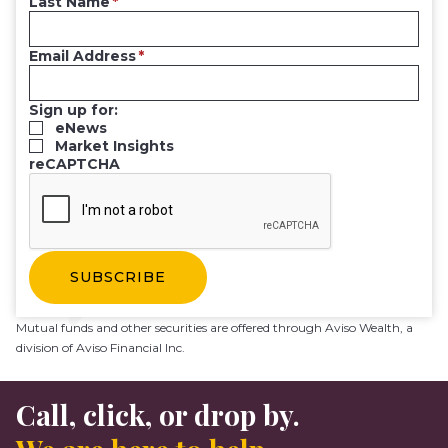
Last Name
Email Address
Sign up for:
eNews
Market Insights
reCAPTCHA
Mutual funds and other securities are offered through Aviso Wealth, a
division of Aviso Financial Inc.
Call, click, or drop by.