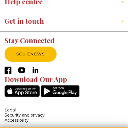
Help centre
Get in touch
Stay Connected
SCU ENEWS
facebook
youtube
linkedin
Download Our App
Legal
Security and privacy
Accessibility