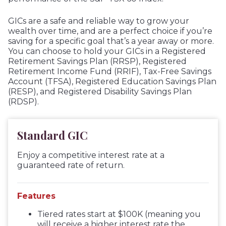
GICs are a safe and reliable way to grow your
wealth over time, and are a perfect choice if you’re
saving for a specific goal that’s a year away or more.
You can choose to hold your GICs in a Registered
Retirement Savings Plan (RRSP), Registered
Retirement Income Fund (RRIF), Tax-Free Savings
Account (TFSA), Registered Education Savings Plan
(RESP), and Registered Disability Savings Plan
(RDSP).
Standard GIC
Enjoy a competitive interest rate at a
guaranteed rate of return.
Features
Tiered rates start at $100K (meaning you
will receive a higher interest rate the