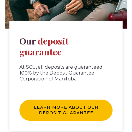
Our
deposit
guarantee
At SCU, all deposits are guaranteed
100% by the Deposit Guarantee
Corporation of Manitoba.
LEARN MORE ABOUT OUR
DEPOSIT GUARANTEE