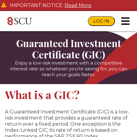
IMPORTANT NOTICE:
Read More
LOG IN
toggl
Guaranteed Investment
Certificate (GIC)
Enjoy a low-risk investment with a competitive
interest rate so whatever you’re saving for, you can
reach your goals faster.
What is a GIC?
A Guaranteed Investment Certificate (GIC) is a low-
risk investment that provides a guaranteed rate of
return over a fixed period. One exception is the
Index-Linked GIC; its rate of return is based on
performance of the S&P TSX 60 Index.