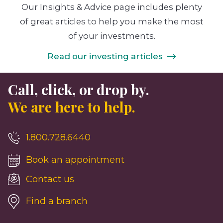
Our Insights & Advice page includes plenty
of great articles to help you make the most
of your investments.
Read our investing articles
Call, click, or drop by.
We are here to help.
1.800.728.6440
Book an appointment
Contact us
Find a branch