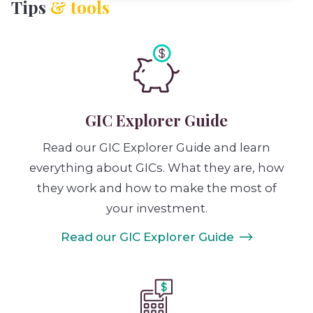
Tips
& tools
GIC Explorer Guide
Read our GIC Explorer Guide and learn
everything about GICs. What they are, how
they work and how to make the most of
your investment.
Read our GIC Explorer Guide