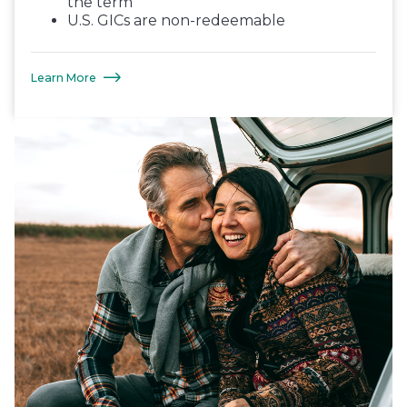
the term
U.S. GICs are non-redeemable
Learn More