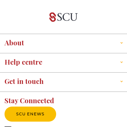
About
Help centre
Get in touch
Stay Connected
SCU ENEWS