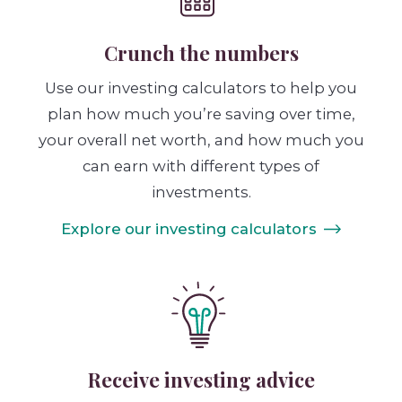
Crunch the numbers
Use our investing calculators to help you
plan how much you’re saving over time,
your overall net worth, and how much you
can earn with different types of
investments.
Explore our investing calculators
Receive investing advice