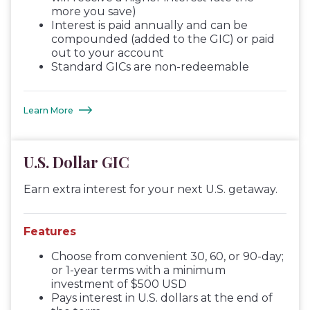
more you save)
Interest is paid annually and can be
compounded (added to the GIC) or paid
out to your account
Standard GICs are non-redeemable
Learn More
U.S. Dollar GIC
Earn extra interest for your next U.S. getaway.
Features
Choose from convenient 30, 60, or 90-day;
or 1-year terms with a minimum
investment of $500 USD
Pays interest in U.S. dollars at the end of