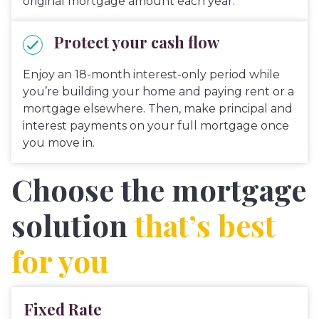
original mortgage amount each year.
Protect your cash flow
Enjoy an 18-month interest-only period while
you’re building your home and paying rent or a
mortgage elsewhere. Then, make principal and
interest payments on your full mortgage once
you move in.
Choose the mortgage
solution
that’s best
for you
Fixed Rate