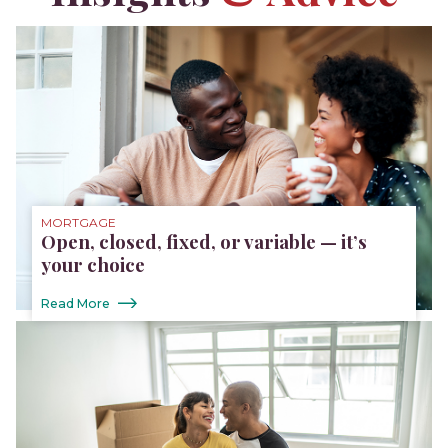
MORTGAGE
Open, closed, fixed, or variable — it’s
your choice
Read More