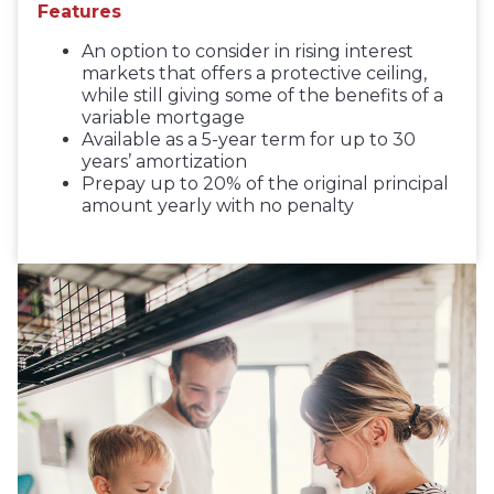
Features
An option to consider in rising interest
markets that offers a protective ceiling,
while still giving some of the benefits of a
variable mortgage
Available as a 5-year term for up to 30
years’ amortization
Prepay up to 20% of the original principal
amount yearly with no penalty