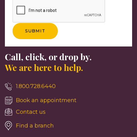
Call, click, or drop by.
We are here to help.
1.800.728.6440
Book an appointment
Contact us
Find a branch