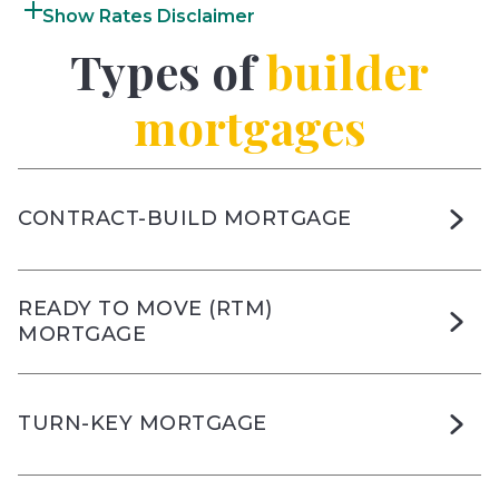
Rates Disclaimer
Types of
builder
mortgages
CONTRACT-BUILD MORTGAGE
READY TO MOVE (RTM)
MORTGAGE
TURN-KEY MORTGAGE