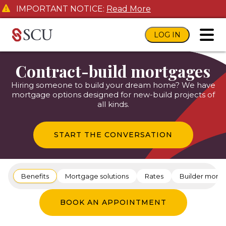
IMPORTANT NOTICE:
Read More
LOG IN
toggl
Contract-build mortgages
Hiring someone to build your dream home? We have
mortgage options designed for new-build projects of
all kinds.
START THE CONVERSATION
Benefits
Mortgage solutions
Rates
Builder mort
BOOK AN APPOINTMENT