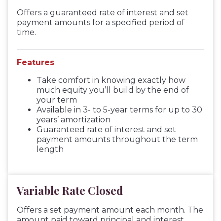
Offers a guaranteed rate of interest and set
payment amounts for a specified period of
time.
Features
Take comfort in knowing exactly how
much equity you’ll build by the end of
your term
Available in 3- to 5-year terms for up to 30
years’ amortization
Guaranteed rate of interest and set
payment amounts throughout the term
length
Variable Rate Closed
Offers a set payment amount each month. The
amount paid toward principal and interest