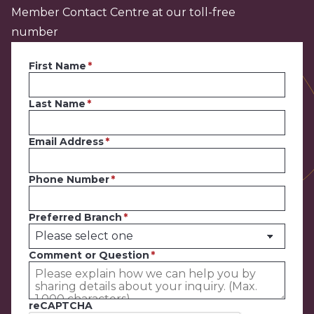
Member Contact Centre at our toll-free
number
First Name
Last Name
Email Address
Phone Number
Preferred Branch
Comment or Question
reCAPTCHA