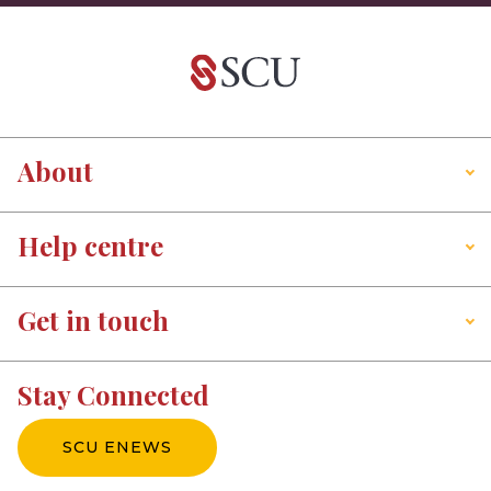
About
Help centre
Get in touch
Stay Connected
SCU ENEWS