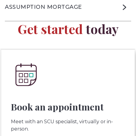
ASSUMPTION MORTGAGE
Get started
today
Book an appointment
Meet with an SCU specialist, virtually or in-
person.