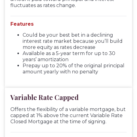
fluctuates as rates change.
Features
Could be your best bet in a declining
interest rate market because you’ll build
more equity as rates decrease
Available as a 5-year term for up to 30
years’ amortization
Prepay up to 20% of the original principal
amount yearly with no penalty
Variable Rate Capped
Offers the flexibility of a variable mortgage, but
capped at 1% above the current Variable Rate
Closed Mortgage at the time of signing.