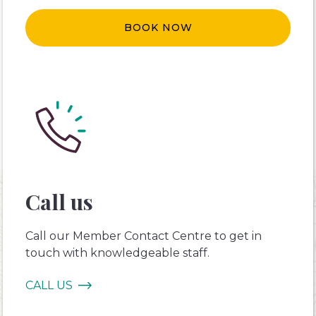
BOOK NOW
Call us
Call our Member Contact Centre to get in
touch with knowledgeable staff.
CALL US