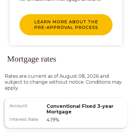
LEARN MORE ABOUT THE
PRE-APPROVAL PROCESS
Mortgage rates
Rates are current as of August 08, 2026 and
subject to change without notice. Conditions may
apply.
Conventional Fixed 3-year
Mortgage
4.19%