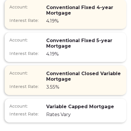
Conventional Fixed 4-year
Mortgage
4.19%
Conventional Fixed 5-year
Mortgage
4.19%
Conventional Closed Variable
Mortgage
3.55%
Variable Capped Mortgage
Rates Vary