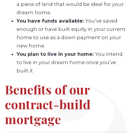
a piece of land that would be ideal for your
dream home.
You have funds available:
You’ve saved
enough or have built equity in your current
home to use as a down payment on your
new home.
You plan to live in your home:
You intend
to live in your dream home once you’ve
built it
Benefits of our
contract-build
mortgage