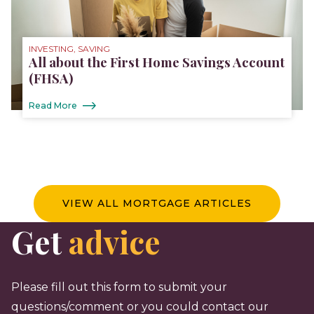
INVESTING, SAVING
All about the First Home Savings Account
(FHSA)
Read More
VIEW ALL MORTGAGE ARTICLES
Get
advice
Please fill out this form to submit your
questions/comment or you could contact our