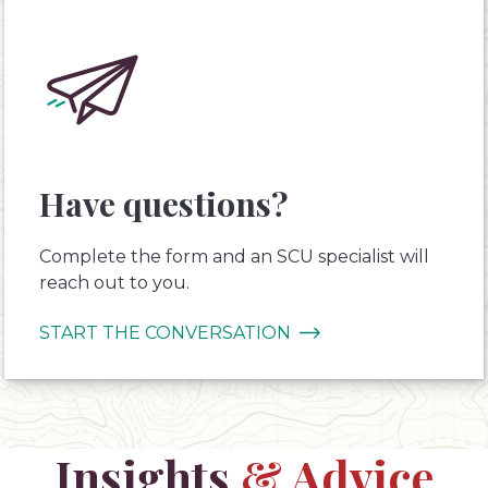
Have questions?
Complete the form and an SCU specialist will
reach out to you.
START THE CONVERSATION
Insights
& Advice