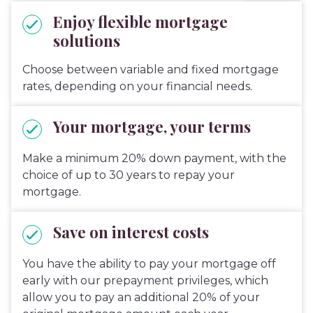
Enjoy flexible mortgage
solutions
Choose between variable and fixed mortgage
rates, depending on your financial needs.
Your mortgage, your terms
Make a minimum 20% down payment, with the
choice of up to 30 years to repay your
mortgage.
Save on interest costs
You have the ability to pay your mortgage off
early with our prepayment privileges, which
allow you to pay an additional 20% of your