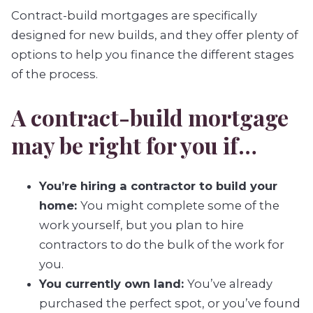
Contract-build mortgages are specifically
designed for new builds, and they offer plenty of
options to help you finance the different stages
of the process.
A contract-build mortgage
may be right for you if…
You’re hiring a contractor to build your
home:
You might complete some of the
work yourself, but you plan to hire
contractors to do the bulk of the work for
you.
You currently own land:
You’ve already
purchased the perfect spot, or you’ve found