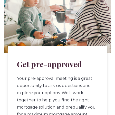
Get pre-approved
Your pre-approval meeting is a great
opportunity to ask us questions and
explore your options. We’ll work
together to help you find the right
mortgage solution and prequalify you
for a maximum mortgage amount.