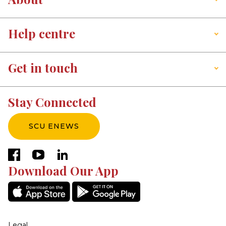
Help centre
Get in touch
Stay Connected
SCU ENEWS
facebook
youtube
linkedin
Download Our App
Legal