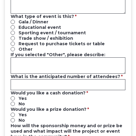
What type of event is this?
Gala / Dinner
Educational event
Sporting event / tournament
Trade show / exhibition
Request to purchase tickets or table
Other
If you selected "Other", please describe:
What is the anticipated number of attendees?
Would you like a cash donation?
Yes
No
Would you like a prize donation?
Yes
No
How will the sponsorship money and or prize be
used and what impact will the project or event