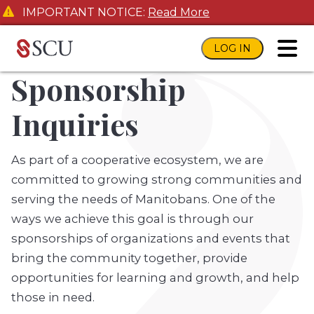
IMPORTANT NOTICE:
Read More
LOG IN
toggl
Sponsorship
Inquiries
As part of a cooperative ecosystem, we are
committed to growing strong communities and
serving the needs of Manitobans. One of the
ways we achieve this goal is through our
sponsorships of organizations and events that
bring the community together, provide
opportunities for learning and growth, and help
those in need.