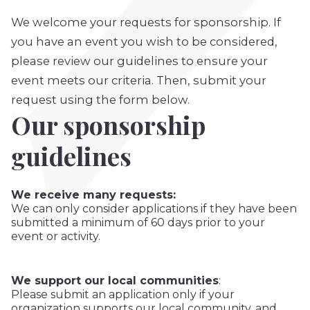
We welcome your requests for sponsorship. If
you have an event you wish to be considered,
please review our guidelines to ensure your
event meets our criteria. Then, submit your
request using the form below.
Our sponsorship
guidelines
We receive many requests:
We can only consider applications if they have been
submitted a minimum of 60 days prior to your
event or activity.
We support our local communities
:
Please submit an application only if your
organization supports our local community, and