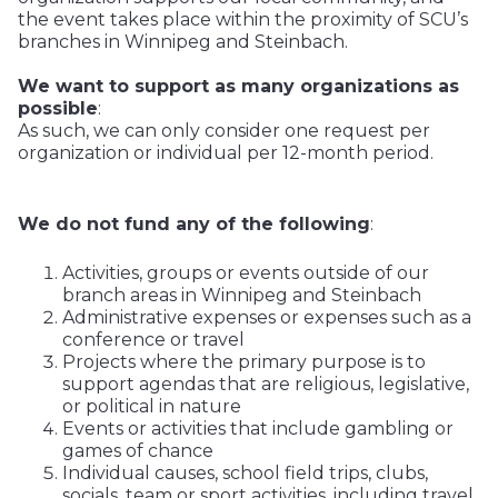
the event takes place within the proximity of SCU’s
branches in Winnipeg and Steinbach.
We want to support as many organizations as
possible
:
As such, we can only consider one request per
organization or individual per 12-month period.
We do not fund any of the following
:
Activities, groups or events outside of our
branch areas in Winnipeg and Steinbach
Administrative expenses or expenses such as a
conference or travel
Projects where the primary purpose is to
support agendas that are religious, legislative,
or political in nature
Events or activities that include gambling or
games of chance
Individual causes, school field trips, clubs,
socials, team or sport activities, including travel