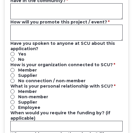
have in the community?
How will you promote this project / event?
Have you spoken to anyone at SCU about this
application?
Yes
No
How is your organization connected to SCU?
Member
Supplier
No connection / non-member
What is your personal relationship with SCU?
Member
Non-member
Supplier
Employee
When would you require the funding by? (if
applicable)