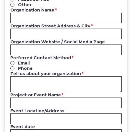
Other
Organization Name
Organization Street Address & City
Organization Website / Social Media Page
Preferred Contact Method
Email
Phone
Tell us about your organization
Project or Event Name
Event Location/Address
Event date