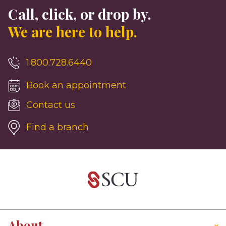
Call, click, or drop by.
We are here to help.
1.800.728.6440
Book an appointment
Contact us
Find a branch
About