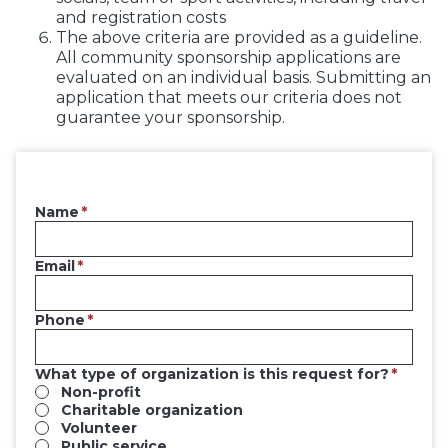
and registration costs
The above criteria are provided as a guideline.
All community sponsorship applications are
evaluated on an individual basis. Submitting an
application that meets our criteria does not
guarantee your sponsorship.
Name
Email
Phone
What type of organization is this request for?
Non-profit
Charitable organization
Volunteer
Public service