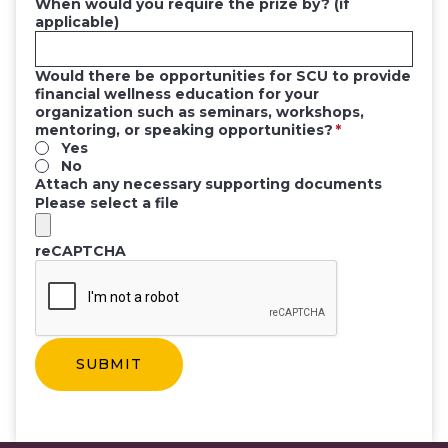
When would you require the prize by? (if
applicable)
Would there be opportunities for SCU to provide
financial wellness education for your
organization such as seminars, workshops,
mentoring, or speaking opportunities?
Yes
No
Attach any necessary supporting documents
Please select a file
reCAPTCHA