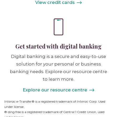
View credit cards
Get started with digital banking
Digital banking is a secure and easy-to-use
solution for your personal or business
banking needs. Explore our resource centre
to learn more.
Explore our resource centre
Interac
e-Transfer® is a registered trademark of
Interac
Corp. Used
under license.
® ding free is a registered trademark of Central 1 Credit Union, used