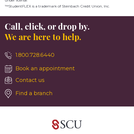
under license.
™StudentFLEX is a trademark of Steinbach Credit Union, Inc.
Call, click, or drop by.
We are here to help.
1.800.728.6440
Book an appointment
Contact us
Find a branch