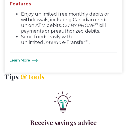
Features
Enjoy unlimited free monthly debits or
withdrawals, including Canadian credit
®
union ATM debits,
CU BY PHONE
bill
payments or preauthorized debits.
Send funds easily with
®
unlimited
Interac
e-Transfer
.
Learn More
Tips
& tools
Receive savings advice