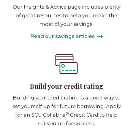
Our Insights & Advice page includes plenty
of great resources to help you make the
most of your savings.
Read our savings articles
Build your credit rating
Building your credit rating is a good way to
set yourself up for future borrowing. Apply
®
for an SCU Collabria
Credit Card to help
set you up for success.