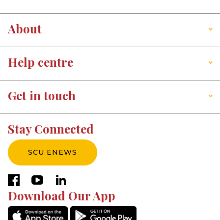
About
Help centre
Get in touch
Stay Connected
SCU ENEWS
facebook
youtube
linkedin
Download Our App