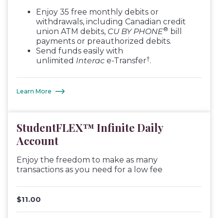
Enjoy 35 free monthly debits or
withdrawals, including Canadian credit
®
union ATM debits,
CU BY PHONE
bill
payments or preauthorized debits.
Send funds easily with
†
unlimited
Interac
e-Transfer
.
Learn More
StudentFLEX™ Infinite Daily
Account
Enjoy the freedom to make as many
transactions as you need for a low fee
$11.00