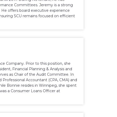
vernance Committees. Jeremy is a strong
 He offers board executive experience
uring SCU remains focused on efficient
ce Company. Prior to this position, she
ident, Financial Planning & Analysis and
erves as Chair of the Audit Committee. In
ed Professional Accountant (CPA, CMA) and
ile Bonnie resides in Winnipeg, she spent
e was a Consumer Loans Officer at