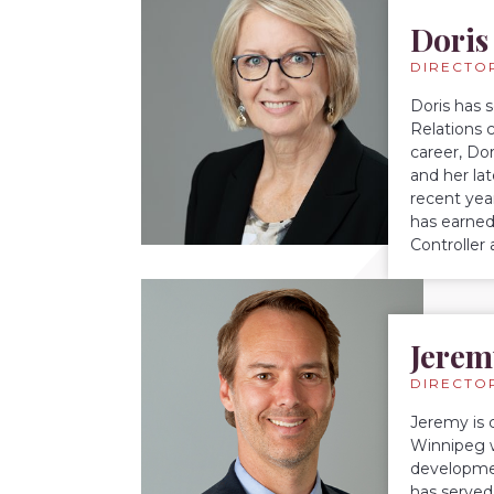
Doris
DIRECTO
Doris has 
Relations 
career, Do
and her la
recent yea
has earned
Controller
Jerem
DIRECTO
Jeremy is 
Winnipeg w
developmen
has served