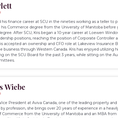
lett
R
d his finance career at SCU in the nineties working as a teller to
his Commerce degree from the University of Manitoba before 
gree. After SCU, Kris began a 10-year career at Loewen Windo
dership positions, reaching the position of Corporate Controller a
ris accepted an ownership and CFO role at Lakeview Insurance B
e business through Western Canada. Kris has enjoyed utilizing h
ing on the SCU Board for the past 3 years, while sitting on the
ittees.
s Wiebe
R
a Vice President at Aviva Canada, one of the leading property and
by profession, she brings over 20 years of experience in a heavily
f Commerce from the University of Manitoba and an MBA from I