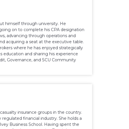
 put himself through university. He
going on to complete his CPA designation
ws, advancing through operations and
nd acquiring a seat at the executive table.
rokers where he has enjoyed strategically
is education and sharing his experience
 Audit, Governance, and SCU Community
 casualty insurance groups in the country.
 regulated financial industry. She holds a
vey Business School. Having spent the