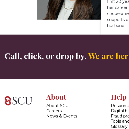
first 20 y
her career
cooperativ
supports o
husband.
Call, click, or drop by.
We are here
About
Help 
About SCU
Resource
Careers
Digital 
News & Events
Fraud pr
Tools and
Glossary