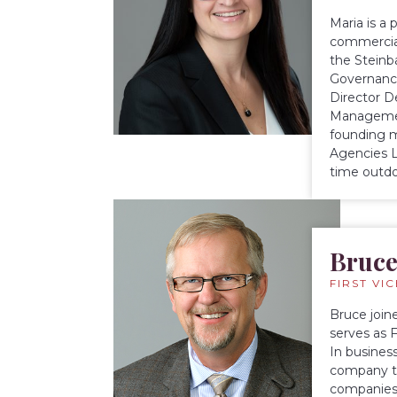
Maria is a
commercial
the Steinb
Governance
Director D
Management
founding m
Agencies L
time outdo
Bruce
FIRST VI
Bruce join
serves as 
In busines
company th
companies 