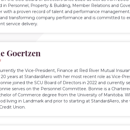
ed in Personnel, Property & Building, Member Relations and Go
r with a proven record of talent and performance management.
and transforming company performance and is committed to ens
nt service delivery.
e Goertzen
R
currently the Vice-President, Finance at Red River Mutual Insuran
 20 years at StandardAero with her most recent role as Vice-Pres
Bonnie joined the SCU Board of Directors in 2022 and currently s
Bonnie serves on the Personnel Committee. Bonnie is a Charter
chelor of Commerce degree from the University of Manitoba. Wh
ood living in Landmark and prior to starting at StandardAero, sh
Credit Union.