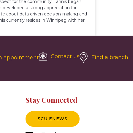
respect for the community. Tannis began
e developed a strong appreciation for
ate about data driven decision-making and
is currently resides in Winnipeg with her
Contact us
Find a branch
n appointment
Stay Connected
SCU ENEWS