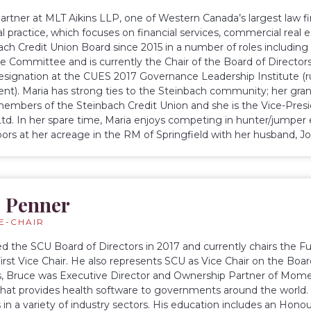
 partner at MLT Aikins LLP, one of Western Canada’s largest law 
 practice, which focuses on financial services, commercial real e
ach Credit Union Board since 2015 in a number of roles including 
 Committee and is currently the Chair of the Board of Directors
esignation at the CUES 2017 Governance Leadership Institute (
). Maria has strong ties to the Steinbach community; her gran
embers of the Steinbach Credit Union and she is the Vice-Presid
td. In her spare time, Maria enjoys competing in hunter/jumper
ors at her acreage in the RM of Springfield with her husband, J
 Penner
CE-CHAIR
ed the SCU Board of Directors in 2017 and currently chairs the
First Vice Chair. He also represents SCU as Vice Chair on the Boar
s, Bruce was Executive Director and Ownership Partner of Mom
at provides health software to governments around the world. 
in a variety of industry sectors. His education includes an Hon