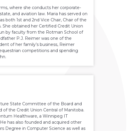
firms, where she conducts her corporate-
state, and aviation law. Maria has served on
as both 1st and 2nd Vice Chair, Chair of the
. She obtained her Certified Credit Union
run by faculty from the Rotman School of
dfather P.J. Reimer was one of the
ent of her family’s business, Reimer
 equestrian competitions and spending
ohn.
 Future State Committee of the Board and
d of the Credit Union Central of Manitoba.
entum Healthware, a Winnipeg IT
He has also founded and acquired other
ours Degree in Computer Science as well as