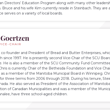
 Directors’ Education Program along with many other leadershi
es. Bruce and his wife Kim currently reside in Steinbach. They ar
e serves on a variety of local boards.
 Goertzen
VICE-CHAIR
he co-founder and President of Bread and Butter Enterprises, whic
ch since 1997. He is presently second Vice-Chair of the SCU Boa
. He is also a member of the SCU Community Fund Committee. 
 Chris is currently Chair of the Bethesda Foundation and Vice Cha
s as a member of the Manitoba Municipal Board in Winnipeg. Chri
for three terms from 2006 through 2018. During his tenure, St
Canada. He also served as President of the Association of Manitoba
tion of Canadian Municipalities and was a member of the Munic
Annalee, have three school-aged children.