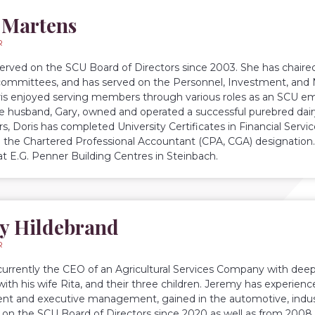
 Martens
R
served on the SCU Board of Directors since 2003. She has chai
committees, and has served on the Personnel, Investment, and 
ris enjoyed serving members through various roles as an SCU empl
te husband, Gary, owned and operated a successful purebred dairy
rs, Doris has completed University Certificates in Financial Servi
 the Chartered Professional Accountant (CPA, CGA) designation.
 at E.G. Penner Building Centres in Steinbach.
y Hildebrand
R
currently the CEO of an Agricultural Services Company with deep 
ith his wife Rita, and their three children. Jeremy has experien
t and executive management, gained in the automotive, industr
 on the SCU Board of Directors since 2020 as well as from 2008 u