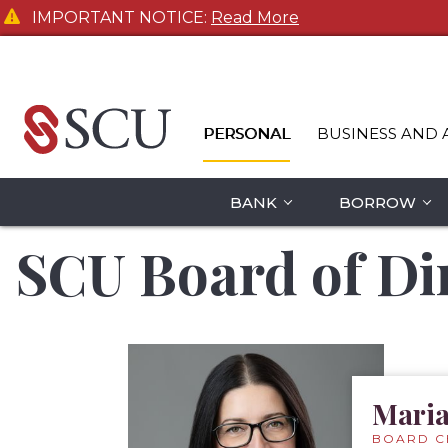
IMPORTANT NOTICE:
Read More
PERSONAL
BUSINESS AND 
BANK
BORROW
SCU Board of Di
Maria
BOARD C