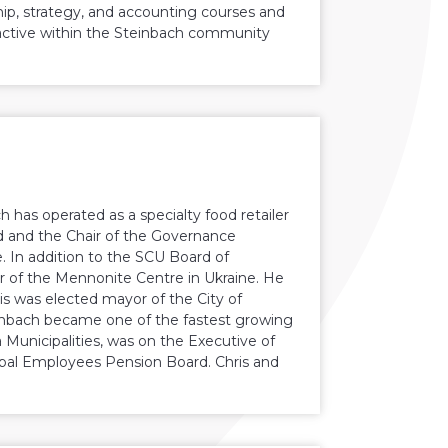
p, strategy, and accounting courses and
e active within the Steinbach community
h has operated as a specialty food retailer
rd and the Chair of the Governance
In addition to the SCU Board of
ir of the Mennonite Centre in Ukraine. He
s was elected mayor of the City of
einbach became one of the fastest growing
 Municipalities, was on the Executive of
ipal Employees Pension Board. Chris and