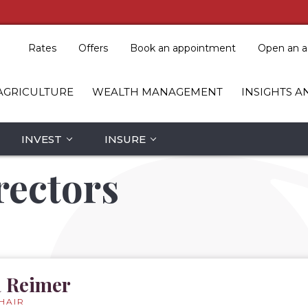
Rates
Offers
Book an appointment
Open an a
AGRICULTURE
WEALTH MANAGEMENT
INSIGHTS A
INVEST
INSURE
rectors
 Reimer
HAIR