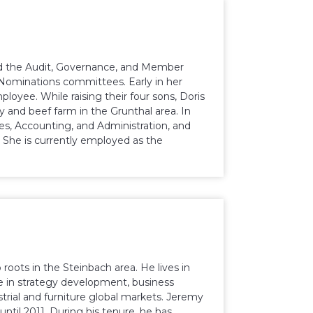
red the Audit, Governance, and Member
Nominations committees. Early in her
oyee. While raising their four sons, Doris
 and beef farm in the Grunthal area. In
ces, Accounting, and Administration, and
 She is currently employed as the
roots in the Steinbach area. He lives in
ce in strategy development, business
ial and furniture global markets. Jeremy
ntil 2011. During his tenure, he has