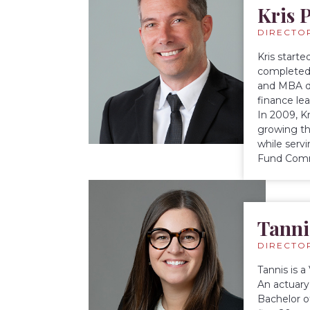
Kris P
DIRECTO
Kris starte
completed 
and MBA de
finance lea
In 2009, K
growing th
while serv
Fund Comm
Tanni
DIRECTO
Tannis is 
An actuary 
Bachelor o