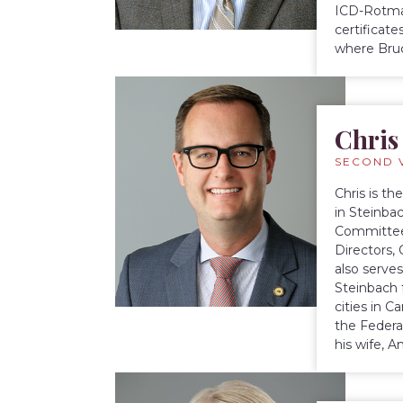
ICD-Rotman
certificat
where Bruc
Chris
SECOND 
Chris is t
in Steinba
Committee
Directors,
also serve
Steinbach 
cities in 
the Federa
his wife, 