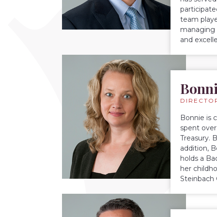
participat
team playe
managing 
and excelle
Bonni
DIRECTO
Bonnie is 
spent over
Treasury. 
addition, 
holds a Ba
her childh
Steinbach 