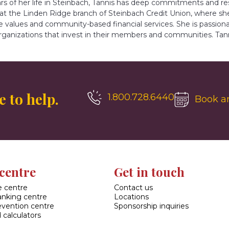
ears of her life in Steinbach, Tannis has deep commitments and 
 at the Linden Ridge branch of Steinbach Credit Union, where sh
e values and community-based financial services. She is passion
rganizations that invest in their members and communities. Tann
 to help.
1.800.728.6440
Book a
centre
Get in touch
 centre
Contact us
banking centre
Locations
evention centre
Sponsorship inquiries
 calculators