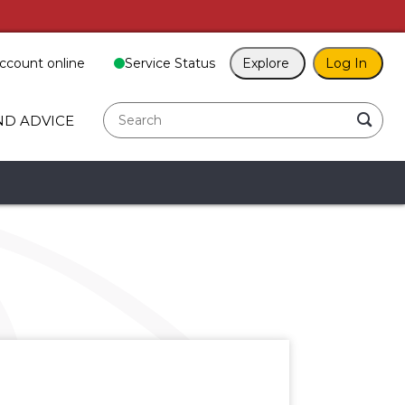
ccount online
Service Status
Explore
Log In
search
ND ADVICE