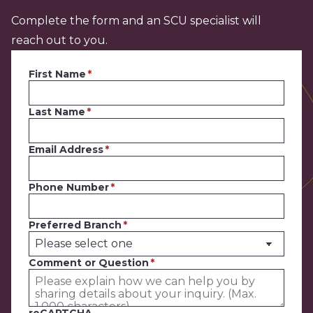
Complete the form and an SCU specialist will
reach out to you.
First Name
Last Name
Email Address
Phone Number
Preferred Branch
Comment or Question
reCAPTCHA