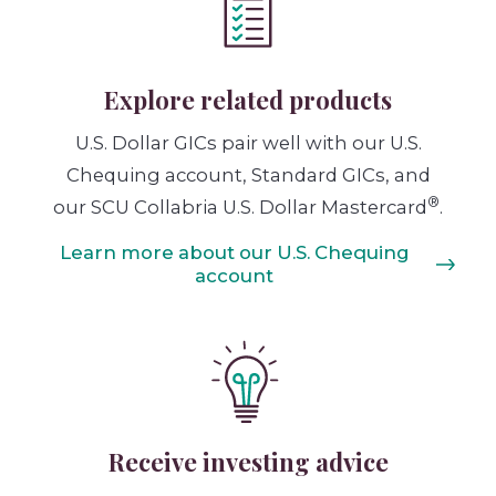
Explore related products
U.S. Dollar GICs pair well with our U.S.
Chequing account, Standard GICs, and
®
our SCU Collabria U.S. Dollar Mastercard
.
Learn more about our U.S. Chequing
account
Receive investing advice