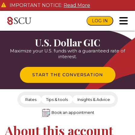
IMPORTANT NOTICE:
Read More
LOG IN
toggl
U.S. Dollar GIC
Maximize your U.S. funds with a guaranteed rate of
interest.
START THE CONVERSATION
Rates
Tips & tools
Insights & Advice
Book an appointment
About this account