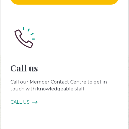
Call us
Call our Member Contact Centre to get in
touch with knowledgeable staff.
CALL US