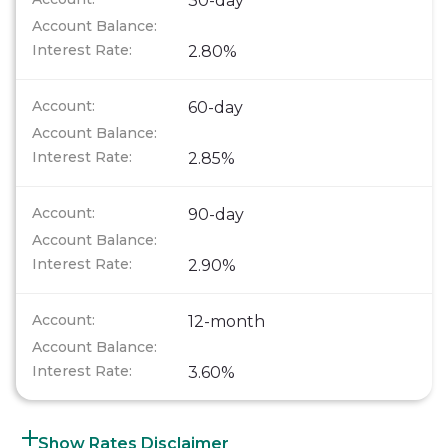
30-day
2.80%
60-day
2.85%
90-day
2.90%
12-month
3.60%
Rates Disclaimer