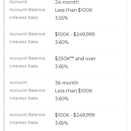
24-month
Less than $100K
3.55%
$100K - $249,999
3.60%
$250K** and over
3.65%
36-month
Less than $100K
3.60%
$100K - $249,999
3.65%