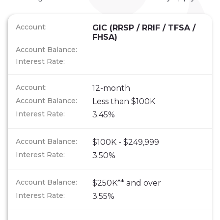
GIC (RRSP / RRIF / TFSA /
FHSA)
12-month
Less than $100K
3.45%
$100K - $249,999
3.50%
$250K** and over
3.55%