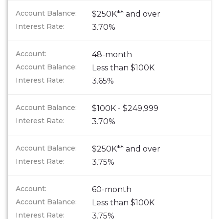
$250K** and over
3.70%
48-month
Less than $100K
3.65%
$100K - $249,999
3.70%
$250K** and over
3.75%
60-month
Less than $100K
3.75%