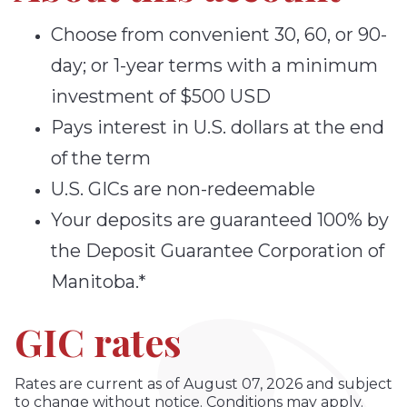
Choose from convenient 30, 60, or 90-
day; or 1-year terms with a minimum
investment of $500 USD
Pays interest in U.S. dollars at the end
of the term
U.S. GICs are non-redeemable
Your deposits are guaranteed 100% by
the Deposit Guarantee Corporation of
Manitoba.*
GIC rates
Rates are current as of August 07, 2026 and subject
to change without notice. Conditions may apply.