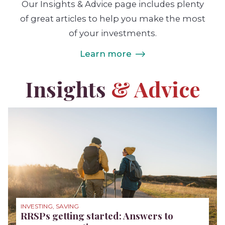
Our Insights & Advice page includes plenty
of great articles to help you make the most
of your investments.
Learn more
Insights
& Advice
INVESTING, SAVING
RRSPs getting started: Answers to