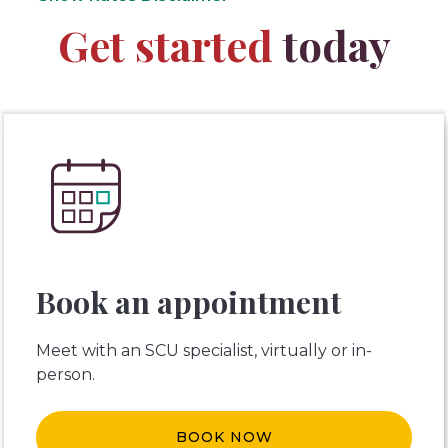
Get started
today
Book an appointment
Meet with an SCU specialist, virtually or in-
person.
BOOK NOW