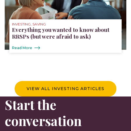
INVESTING, SAVING
Everything you wanted to know about
RRSPs (but were afraid to ask)
Read More
VIEW ALL INVESTING ARTICLES
Start the
conversation