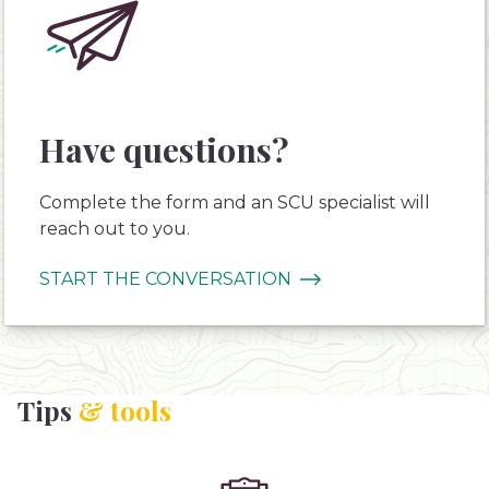
Have questions?
Complete the form and an SCU specialist will
reach out to you.
START THE CONVERSATION
Tips
& tools