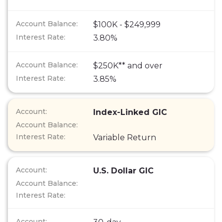
$100K - $249,999
3.80%
$250K** and over
3.85%
Index-Linked GIC
Variable Return
U.S. Dollar GIC