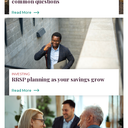
common questions
Read More
INVESTING
RRSP planning as your savings grow
Read More