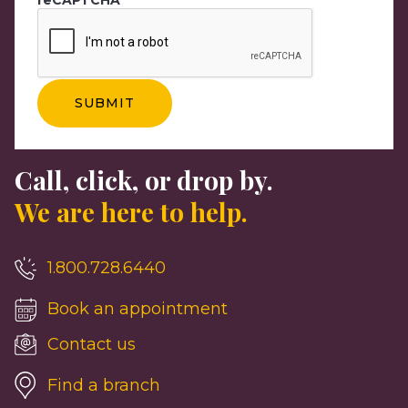
Call, click, or drop by.
We are here to help.
1.800.728.6440
Book an appointment
Contact us
Find a branch