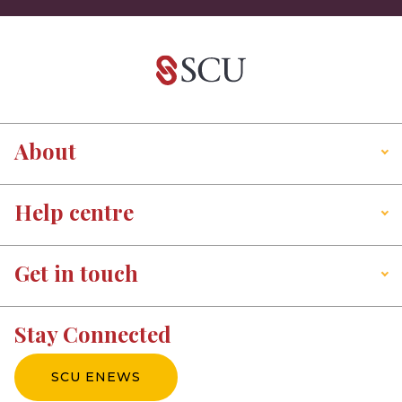
About
Help centre
Get in touch
Stay Connected
SCU ENEWS