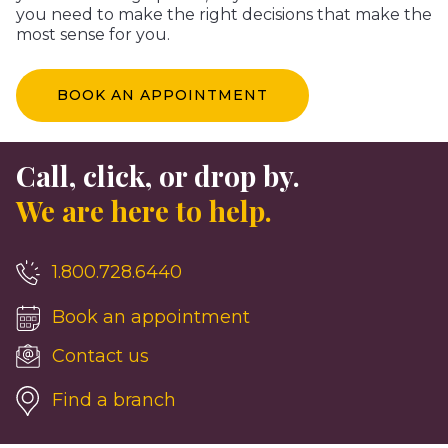
you need to make the right decisions that make the
most sense for you.
BOOK AN APPOINTMENT
Call, click, or drop by.
We are here to help.
1.800.728.6440
Book an appointment
Contact us
Find a branch