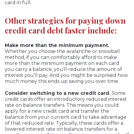
card in full.
Other strategies for paying down
credit card debt faster include:
Make more than the minimum payment.
Whether you choose the avalanche or snowball
method, if you can comfortably afford to make
more than the minimum payment on each card
you carry a balance, you’ll reduce the amount of
interest you’ll pay. And you might be surprised how
much money this ends up saving you over time.
Consider switching to a new credit card.
Some
credit cards offer an introductory reduced interest
rate on balance transfers. This means you could
apply for a new credit card and transfer the
balance from your current card to take advantage
of that reduced rate. Typically, these cards offer a
lowered interest rate on balance transfers for a