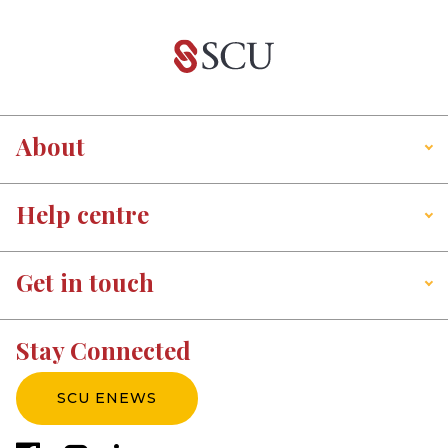
About
Help centre
Get in touch
Stay Connected
SCU ENEWS