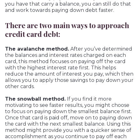
you have that carry a balance, you can still do that
and work towards paying down debt faster.
There are two main ways to approach
credit card debt:
The avalanche method.
After you’ve determined
the balances and interest rates charged on each
card, this method focuses on paying off the card
with the highest interest rate first. This helps
reduce the amount of interest you pay, which then
allows you to apply those savings to pay down your
other cards.
The snowball method.
If you find it more
motivating to see faster results, you might choose
to focus on paying down the smallest balance first.
Once that card is paid off, move on to paying down
the card with the next smallest balance. Using this
method might provide you with a quicker sense of
accomplishment as you continue to pay off each