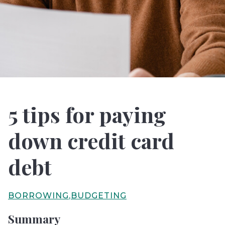
5 tips for paying
down credit card
debt
BORROWING
BUDGETING
Summary