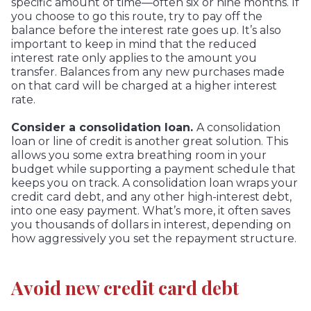
specific amount of time—often six or nine months. If
you choose to go this route, try to pay off the
balance before the interest rate goes up. It’s also
important to keep in mind that the reduced
interest rate only applies to the amount you
transfer. Balances from any new purchases made
on that card will be charged at a higher interest
rate.
Consider a consolidation loan.
A consolidation
loan or line of credit is another great solution. This
allows you some extra breathing room in your
budget while supporting a payment schedule that
keeps you on track. A consolidation loan wraps your
credit card debt, and any other high-interest debt,
into one easy payment. What’s more, it often saves
you thousands of dollars in interest, depending on
how aggressively you set the repayment structure.
Avoid new credit card debt