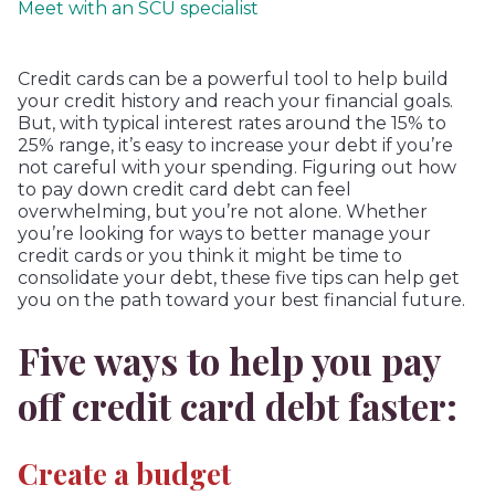
Meet with an SCU specialist
Credit cards can be a powerful tool to help build
your credit history and reach your financial goals.
But, with typical interest rates around the 15% to
25% range, it’s easy to increase your debt if you’re
not careful with your spending. Figuring out how
to pay down credit card debt can feel
overwhelming, but you’re not alone. Whether
you’re looking for ways to better manage your
credit cards or you think it might be time to
consolidate your debt, these five tips can help get
you on the path toward your best financial future.
Five ways to help you pay
off credit card debt faster:
Create a budget