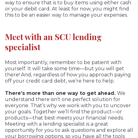
way to ensure that is to buy items using either cash
or your debit card. At least for now, you might find
this to be an easier way to manage your expenses.
Meet with an SCU lending
specialist
Most importantly, remember to be patient with
yourself. It will take some time—but you will get
there! And, regardless of how you approach paying
off your credit card debt, we’re here to help.
There’s more than one way to get ahead.
We
understand there isn’t one perfect solution for
everyone. That’s why we work with you to uncover
your goals. Together we’ll find the product—or
products—that best meets your financial needs.
Meeting with a lending specialist is a great
opportunity for you to ask questions and explore all
your borrowing options, so you have all the tools