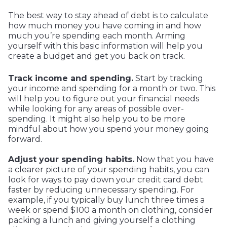
The best way to stay ahead of debt is to calculate
how much money you have coming in and how
much you’re spending each month. Arming
yourself with this basic information will help you
create a budget and get you back on track.
Track income and spending.
Start by tracking
your income and spending for a month or two. This
will help you to figure out your financial needs
while looking for any areas of possible over-
spending. It might also help you to be more
mindful about how you spend your money going
forward.
Adjust your spending habits.
Now that you have
a clearer picture of your spending habits, you can
look for ways to pay down your credit card debt
faster by reducing unnecessary spending. For
example, if you typically buy lunch three times a
week or spend $100 a month on clothing, consider
packing a lunch and giving yourself a clothing