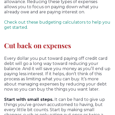
allowance. Reducing these types of expenses
allows you to focus on paying down what you
already owe and are paying interest on.
Check out these budgeting calculators to help you
get started.
Cut back on expenses
Every dollar you put toward paying off credit card
debt will go a long way toward reducing your
balance. And it will save you money as you’ll end up
paying less interest. If it helps, don’t think of this
process as limiting what you can buy. It’s more
about managing expenses by reducing your debt
now so you can buy the things you want later.
Start with small steps.
It can be hard to give up
things you’ve grown accustomed to having, but
every little bit counts. Start by making small
changes, such as only eating out once or twice a