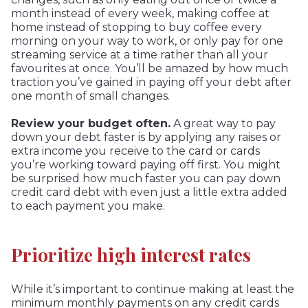
month instead of every week, making coffee at
home instead of stopping to buy coffee every
morning on your way to work, or only pay for one
streaming service at a time rather than all your
favourites at once. You’ll be amazed by how much
traction you’ve gained in paying off your debt after
one month of small changes.
Review your budget often.
A great way to pay
down your debt faster is by applying any raises or
extra income you receive to the card or cards
you’re working toward paying off first. You might
be surprised how much faster you can pay down
credit card debt with even just a little extra added
to each payment you make.
Prioritize high interest rates
While it’s important to continue making at least the
minimum monthly payments on any credit cards