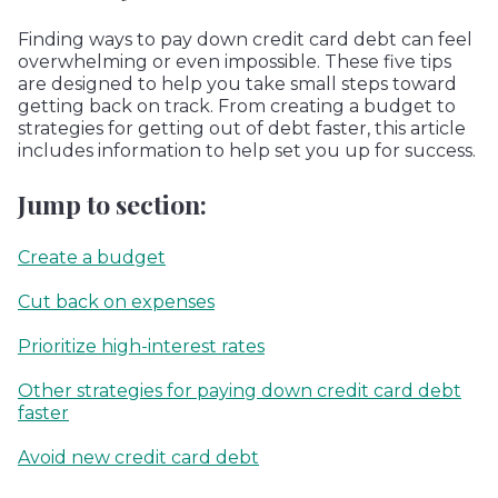
Finding ways to pay down credit card debt can feel
overwhelming or even impossible. These five tips
are designed to help you take small steps toward
getting back on track. From creating a budget to
strategies for getting out of debt faster, this article
includes information to help set you up for success.
Jump to section:
Create a budget
Cut back on expenses
Prioritize high-interest rates
Other strategies for paying down credit card debt
faster
Avoid new credit card debt