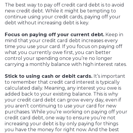
The best way to pay off credit card debt is to avoid
new credit debt. While it might be tempting to
continue using your credit cards, paying off your
debt without increasing debt is key.
Focus on paying off your current debt.
Keep in
mind that your credit card debt increases every
time you use your card. If you focus on paying off
what you currently owe first, you can better
control your spending once you’re no longer
carrying a monthly balance with high interest rates.
Stick to using cash or debit cards.
It’s important
to remember that credit card interest is typically
calculated daily. Meaning, any interest you owe is
added back to your existing balance. This is why
your credit card debt can grow every day, even if
you aren’t continuing to use your card for new
purchases. While you’re working on paying off your
credit card debt, one way to ensure you’re not
increasing your debt is by only paying for things
you have the money for right now. And the best