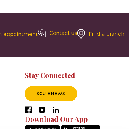
Contact us
Find a branch
n appointment
Stay Connected
SCU ENEWS
facebook
youtube
linkedin
Download Our App