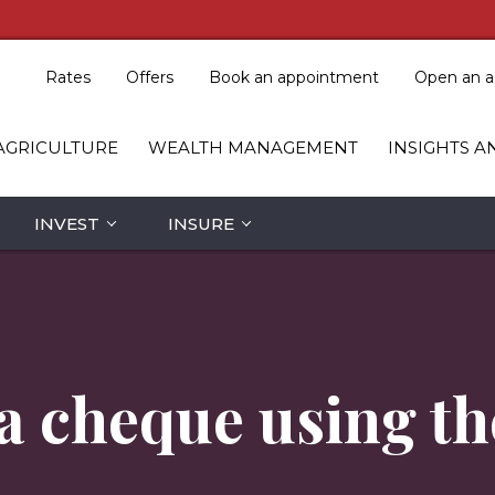
Rates
Offers
Book an appointment
Open an a
AGRICULTURE
WEALTH MANAGEMENT
INSIGHTS A
INVEST
INSURE
 a cheque using t