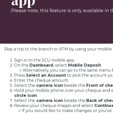
Please note, this feature is only available in
Skip a trip to the branch or ATM by using your mobile 
Sign in to the SCU mobile app.
On the
Dashboard
, select
Mobile Deposit
.
○ Alternatively, you can go to the same menu 
Press
Select an Account
to pick the account yo
Enter the cheque amount.
Select the
camera icon
beside the
Front of ch
Hold your mobile phone over your cheque and ens
circle icon
.
Select the
camera icon
beside the
Back of ch
Review your cheque images and select
Continu
○ If you would like to make changes, or you’ve