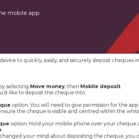
 the mobile app.
device to quickly, easily, and securely deposit cheques i
by selecting
Move money
, then
Mobile deposit
.
u’d like to deposit the cheque into.
eque
option. You will need to give permission for the app
ure the cheque is visible and centred within the white
eque
option. Hold your mobile phone over your cheque a
e
.
 changed your mind about depositing the cheque, you 