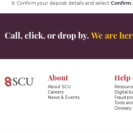
Confirm your deposit details and select
Confirm.
Call, click, or drop by.
We are here
About
Help 
About SCU
Resource
Careers
Digital 
News & Events
Fraud pr
Tools and
Glossary