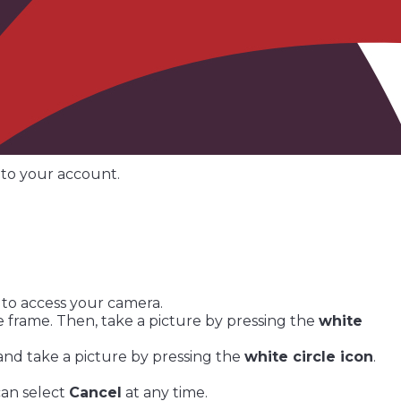
nto your account.
 to access your camera.
 frame. Then, take a picture by pressing the
white
nd take a picture by pressing the
white circle icon
.
can select
Cancel
at any time.