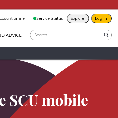
ccount online
Service Status
Explore
Log In
search
ND ADVICE
he SCU mobile