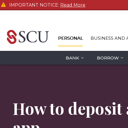
IMPORTANT NOTICE:
Read More
PERSONAL
BUSINESS AND 
BANK
BORROW
How to deposit
app