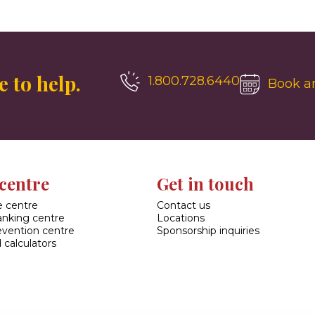
 to help.
1.800.728.6440
Book a
centre
Get in touch
 centre
Contact us
banking centre
Locations
evention centre
Sponsorship inquiries
 calculators