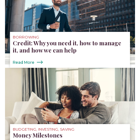
BORROWING
Credit: Why you need it, how to manage
it, and how we can help
Read More
BUDGETING, INVESTING, SAVING
Money Milestones