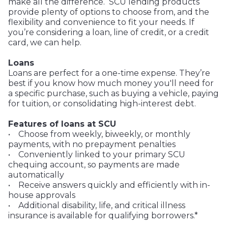
make all the difference. SCU lending products
provide plenty of options to choose from, and the
flexibility and convenience to fit your needs. If
you’re considering a loan, line of credit, or a credit
card, we can help.
Loans
Loans are perfect for a one-time expense. They’re
best if you know how much money you'll need for
a specific purchase, such as buying a vehicle, paying
for tuition, or consolidating high-interest debt.
Features of loans at SCU
• Choose from weekly, biweekly, or monthly
payments, with no prepayment penalties
• Conveniently linked to your primary SCU
chequing account, so payments are made
automatically
• Receive answers quickly and efficiently with in-
house approvals
• Additional disability, life, and critical illness
insurance is available for qualifying borrowers.*