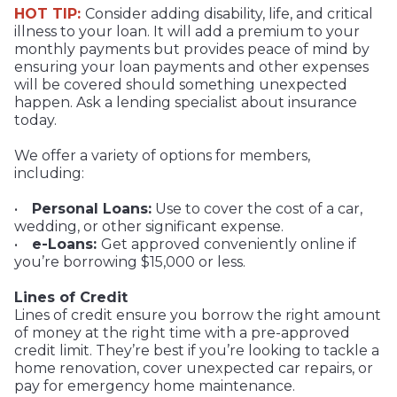
HOT TIP:
Consider adding disability, life, and critical
illness to your loan. It will add a premium to your
monthly payments but provides peace of mind by
ensuring your loan payments and other expenses
will be covered should something unexpected
happen. Ask a lending specialist about insurance
today.
We offer a variety of options for members,
including:
•
Personal Loans:
Use to cover the cost of a car,
wedding, or other significant expense.
•
e-Loans:
Get approved conveniently online if
you’re borrowing $15,000 or less.
Lines of Credit
Lines of credit ensure you borrow the right amount
of money at the right time with a pre-approved
credit limit. They’re best if you’re looking to tackle a
home renovation, cover unexpected car repairs, or
pay for emergency home maintenance.