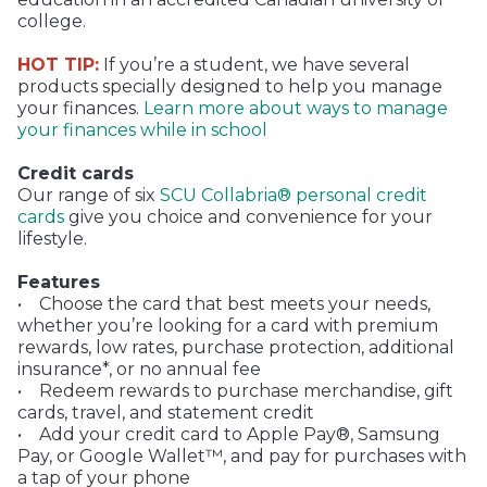
college.
HOT TIP:
If you’re a student, we have several
products specially designed to help you manage
your finances.
Learn more about ways to manage
your finances while in school
Credit cards
Our range of six
SCU Collabria® personal credit
cards
give you choice and convenience for your
lifestyle.
Features
• Choose the card that best meets your needs,
whether you’re looking for a card with premium
rewards, low rates, purchase protection, additional
insurance*, or no annual fee
• Redeem rewards to purchase merchandise, gift
cards, travel, and statement credit
• Add your credit card to Apple Pay®, Samsung
Pay, or Google Wallet™, and pay for purchases with
a tap of your phone