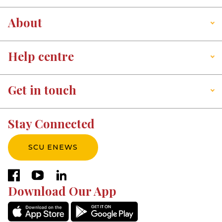
About
Help centre
Get in touch
Stay Connected
SCU ENEWS
facebook
youtube
linkedin
Download Our App