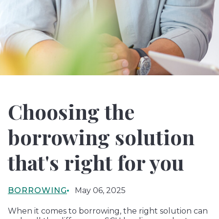
Choosing the
borrowing solution
that's right for you
BORROWING
May 06, 2025
When it comes to borrowing, the right solution can