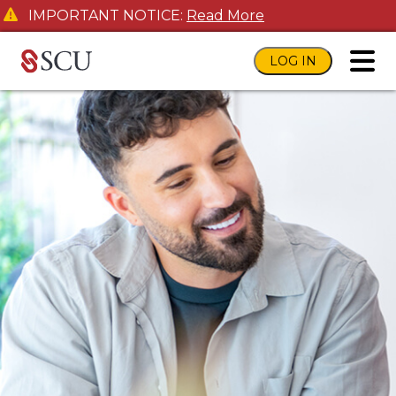
IMPORTANT NOTICE:
Read More
LOG IN
toggl