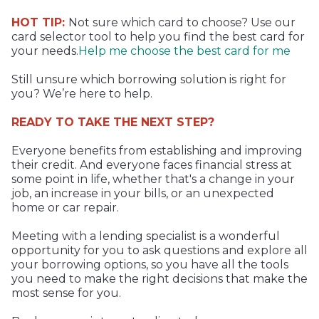
HOT TIP:
Not sure which card to choose? Use our
card selector tool to help you find the best card for
your needs.
Help me choose the best card for me
Still unsure which borrowing solution is right for
you? We’re here to help.
READY TO TAKE THE NEXT STEP?
Everyone benefits from establishing and improving
their credit. And everyone faces financial stress at
some point in life, whether that's a change in your
job, an increase in your bills, or an unexpected
home or car repair.
Meeting with a lending specialist is a wonderful
opportunity for you to ask questions and explore all
your borrowing options, so you have all the tools
you need to make the right decisions that make the
most sense for you.