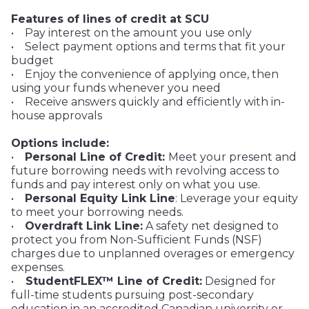
Features of lines of credit at SCU
• Pay interest on the amount you use only
• Select payment options and terms that fit your
budget
• Enjoy the convenience of applying once, then
using your funds whenever you need
• Receive answers quickly and efficiently with in-
house approvals
Options include:
•
Personal Line of Credit:
Meet your present and
future borrowing needs with revolving access to
funds and pay interest only on what you use.
•
Personal Equity Link Line
: Leverage your equity
to meet your borrowing needs.
•
Overdraft Link Line:
A safety net designed to
protect you from Non-Sufficient Funds (NSF)
charges due to unplanned overages or emergency
expenses.
•
StudentFLEX™ Line of Credit:
Designed for
full-time students pursuing post-secondary
education in an accredited Canadian university or