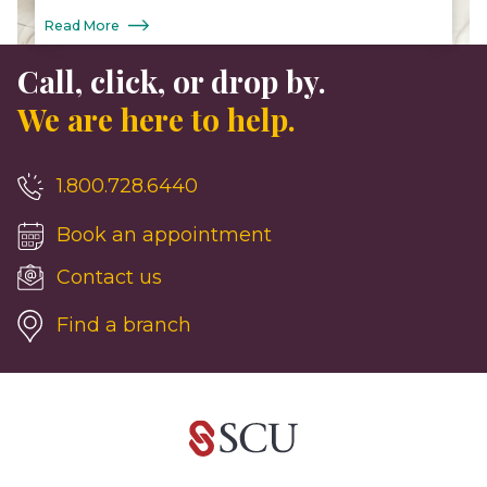
Read More
Call, click, or drop by.
We are here to help.
1.800.728.6440
Book an appointment
Contact us
Find a branch