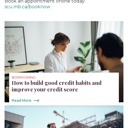
Book an appointment online today:
scu.mb.ca/booknow
BORROWING
How to build good credit habits and
improve your credit score
Read More