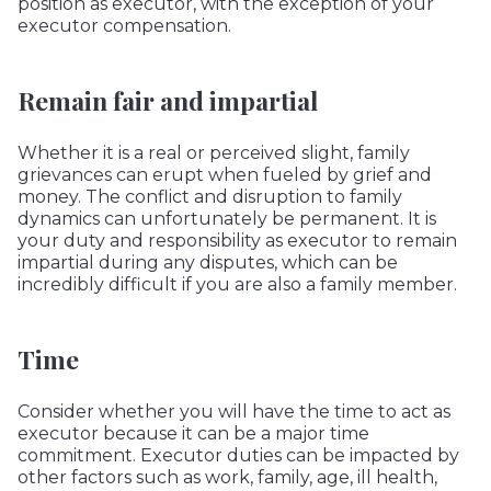
position as executor, with the exception of your
executor compensation.
Remain fair and impartial
Whether it is a real or perceived slight, family
grievances can erupt when fueled by grief and
money. The conflict and disruption to family
dynamics can unfortunately be permanent. It is
your duty and responsibility as executor to remain
impartial during any disputes, which can be
incredibly difficult if you are also a family member.
Time
Consider whether you will have the time to act as
executor because it can be a major time
commitment. Executor duties can be impacted by
other factors such as work, family, age, ill health,