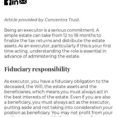
Article provided by
Concentra Trust.
Being an executor is a serious commitment. A
simple estate can take from 12 to 18 months to
finalize the tax returns and distribute the estate
assets. As an executor, particularly if this is your first
time acting, understanding the role is essential in
advance of administering the estate.
Fiduciary responsibility
As executor, you have a fiduciary obligation to the
deceased, the Will, the estate assets and the
beneficiaries, which means you must always act in
the best interests of the estate. Even if you are also
a beneficiary, you must always act as the executor,
putting aside and not taking into consideration your
position as beneficiary. You may not profit from your