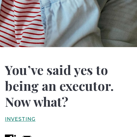
You’ve said yes to
being an executor.
Now what?
INVESTING