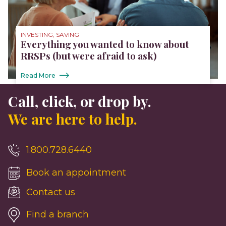
INVESTING, SAVING
Everything you wanted to know about
RRSPs (but were afraid to ask)
Read More
Call, click, or drop by.
We are here to help.
1.800.728.6440
Book an appointment
Contact us
Find a branch