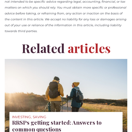
not intended to be specific advice regarding legal, accounting, financial, or tax
matters on which you should rely. You must obtain more specific or professional
advice before taking, or refraining from, any action or inaction on the basis of
the content in this article. We accept no liability for any loss or damages arising
out of your use or reliance of the information in this article, including liability
towards third parties.
Related
articles
INVESTING, SAVING
RRSPs getting started: Answers to
common questions