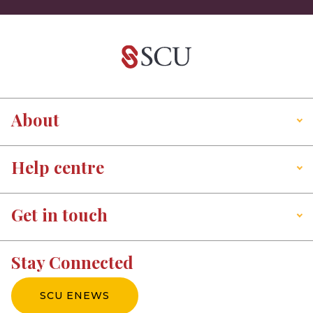
About
Help centre
Get in touch
Stay Connected
SCU ENEWS