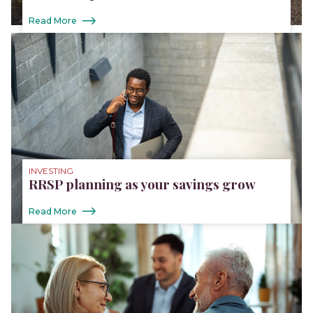
Read More
INVESTING
RRSP planning as your savings grow
Read More