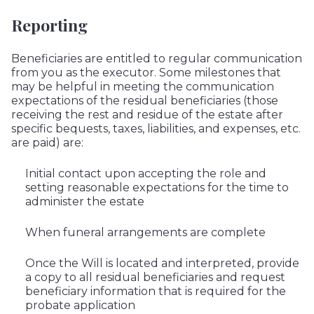
Reporting
Beneficiaries are entitled to regular communication
from you as the executor. Some milestones that
may be helpful in meeting the communication
expectations of the residual beneficiaries (those
receiving the rest and residue of the estate after
specific bequests, taxes, liabilities, and expenses, etc.
are paid) are:
Initial contact upon accepting the role and
setting reasonable expectations for the time to
administer the estate
When funeral arrangements are complete
Once the Will is located and interpreted, provide
a copy to all residual beneficiaries and request
beneficiary information that is required for the
probate application