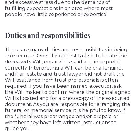
and excessive stress due to the demands of
fulfilling expectations in an area where most
people have little experience or expertise.
Duties and responsibilities
There are many duties and responsibilities in being
an executor. One of your first tasks is to locate the
deceased’s Will, ensure it is valid and interpret it
correctly. Interpreting a Will can be challenging,
and if an estate and trust lawyer did not draft the
Will; assistance from trust professionals is often
required. If you have been named executor, ask
the Will maker to confirm where the original signed
Will is located and for a photocopy of the executed
document. As you are responsible for arranging the
funeral or memorial service, it is helpful to know if
the funeral was prearranged and/or prepaid or
whether they have left written instructions to
guide you.