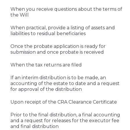
When you receive questions about the terms of
the Will
When practical, provide a listing of assets and
liabilities to residual beneficiaries
Once the probate application is ready for
submission and once probate is received
When the tax returns are filed
If an interim distribution is to be made, an
accounting of the estate to date and a request
for approval of the distribution
Upon receipt of the CRA Clearance Certificate
Prior to the final distribution, a final accounting
and a request for releases for the executor fee
and final distribution