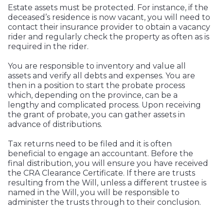
Estate assets must be protected. For instance, if the
deceased’s residence is now vacant, you will need to
contact their insurance provider to obtain a vacancy
rider and regularly check the property as often as is
required in the rider.
You are responsible to inventory and value all
assets and verify all debts and expenses. You are
then in a position to start the probate process
which, depending on the province, can be a
lengthy and complicated process. Upon receiving
the grant of probate, you can gather assets in
advance of distributions.
Tax returns need to be filed and it is often
beneficial to engage an accountant. Before the
final distribution, you will ensure you have received
the CRA Clearance Certificate. If there are trusts
resulting from the Will, unless a different trustee is
named in the Will, you will be responsible to
administer the trusts through to their conclusion.