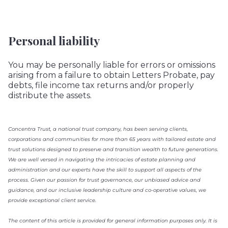
Personal liability
You may be personally liable for errors or omissions
arising from a failure to obtain Letters Probate, pay
debts, file income tax returns and/or properly
distribute the assets.
Concentra Trust, a national trust company, has been serving clients,
corporations and communities for more than 65 years with tailored estate and
trust solutions designed to preserve and transition wealth to future generations.
We are well versed in navigating the intricacies of estate planning and
administration and our experts have the skill to support all aspects of the
process. Given our passion for trust governance, our unbiased advice and
guidance, and our inclusive leadership culture and co-operative values, we
provide exceptional client service.
The content of this article is provided for general information purposes only. It is