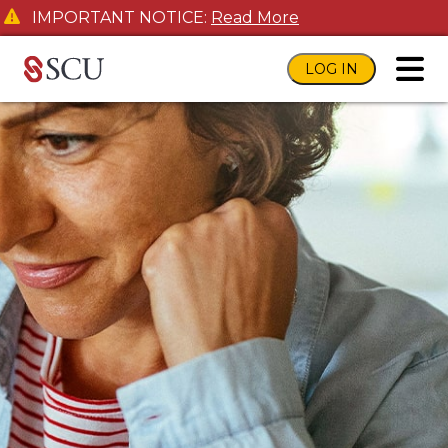
IMPORTANT NOTICE:
Read More
LOG IN
toggl