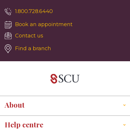
1.800.728.6440
Book an appointment
Contact us
Find a branch
About
Help centre