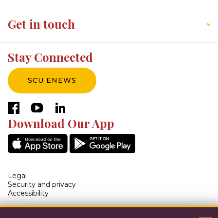
Get in touch
Stay Connected
SCU ENEWS
facebook
youtube
linkedin
Download Our App
Legal
Security and privacy
Accessibility