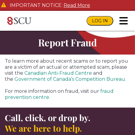
IMPORTANT NOTICE:
Read More
LOG IN
toggl
Report Fraud
To learn more about recent scams or to report you
are a victim of an actual or attempted scam, please
visit the
Canadian Anti-Fraud Centre
and
the
Government of Canada’s Competition Bureau.
For more information on fraud, visit our
fraud
prevention centre
.
Call, click, or drop by.
We are here to help.