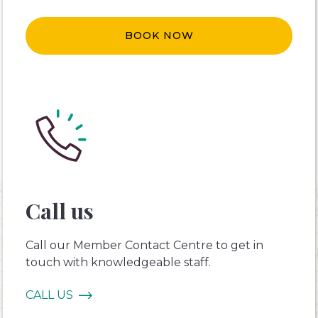
BOOK NOW
Call us
Call our Member Contact Centre to get in
touch with knowledgeable staff.
CALL US