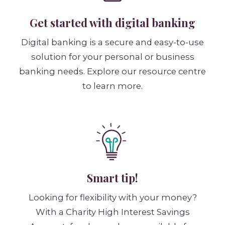
Get started with digital banking
Digital banking is a secure and easy-to-use
solution for your personal or business
banking needs. Explore our resource centre
to learn more.
Smart tip!
Looking for flexibility with your money?
With a Charity High Interest Savings