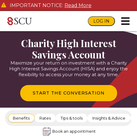
IMPORTANT NOTICE:
Read More
LOG IN
toggl
Charity High Interest
Savings Account
Maximize your return on investment with a Charity
High Interest Savings Account (HISA) and enjoy the
flexibility to access your money at any time.
START THE CONVERSATION
Benefits
Rates
Tips & tools
Insights & Advice
Book an appointment