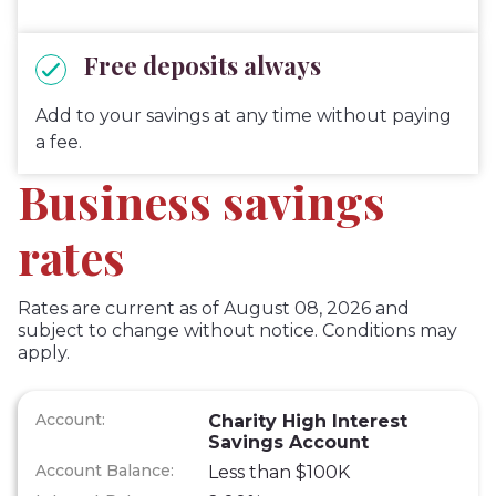
Free deposits always
Add to your savings at any time without paying
a fee.
Business savings
rates
Rates are current as of August 08, 2026 and
subject to change without notice. Conditions may
apply.
Charity High Interest
Savings Account
Less than $100K