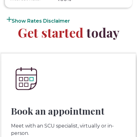
Rates Disclaimer
Get started
today
Book an appointment
Meet with an SCU specialist, virtually or in-
person.