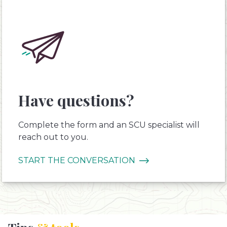
Have questions?
Complete the form and an SCU specialist will
reach out to you.
START THE CONVERSATION