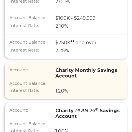
2.00%
$100K - $249,999
2.10%
$250K** and over
2.25%
Charity Monthly Savings
Account
1.20%
®
Charity
PLAN 24
Savings
Account
1.00%