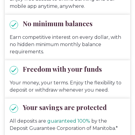
mobile app anytime, anywhere.
No minimum balances
Earn competitive interest on every dollar, with
no hidden minimum monthly balance
requirements.
Freedom with your funds
Your money, your terms. Enjoy the flexibility to
deposit or withdraw whenever you need.
Your savings are protected
All deposits are
guaranteed 100%
by the
Deposit Guarantee Corporation of Manitoba.*