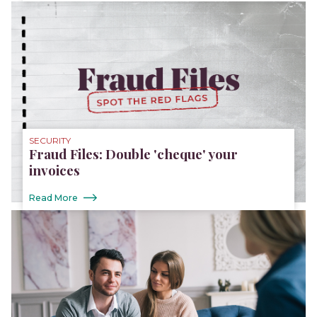
SECURITY
Fraud Files: Double 'cheque' your
invoices
Read More