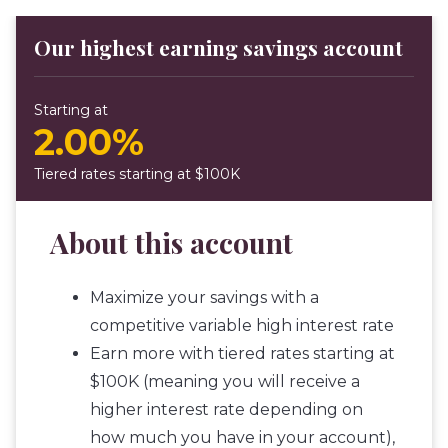
Our highest earning savings account
Starting at
2.00%
Tiered rates starting at $100K
About this account
Maximize your savings with a
competitive variable high interest rate
Earn more with tiered rates starting at
$100K (meaning you will receive a
higher interest rate depending on
how much you have in your account),