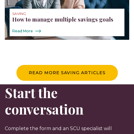
SAVING
How to manage multiple savings goals
Read More
READ MORE SAVING ARTICLES
Start the
conversation
Complete the form and an SCU specialist will