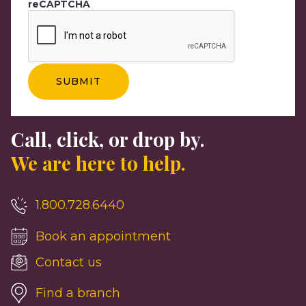
reCAPTCHA
Call, click, or drop by.
We are here to help.
1.800.728.6440
Book an appointment
Contact us
Find a branch