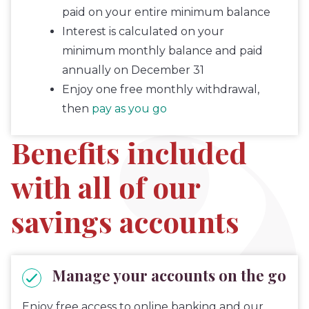
paid on your entire minimum balance
Interest is calculated on your
minimum monthly balance and paid
annually on December 31
Enjoy one free monthly withdrawal,
then
pay as you go
Benefits included
with all of our
savings accounts
Manage your accounts on the go
Enjoy free access to online banking and our