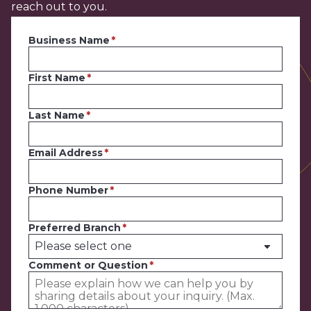
reach out to you.
Business Name
First Name
Last Name
Email Address
Phone Number
Preferred Branch
Comment or Question