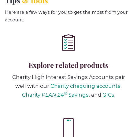
Tips
& tools
Here are a few ways for you to get the most from your
account.
Explore related products
Charity High Interest Savings Accounts pair
well with our
Charity chequing accounts
,
®
Charity
PLAN 24
Savings
, and
GICs
.