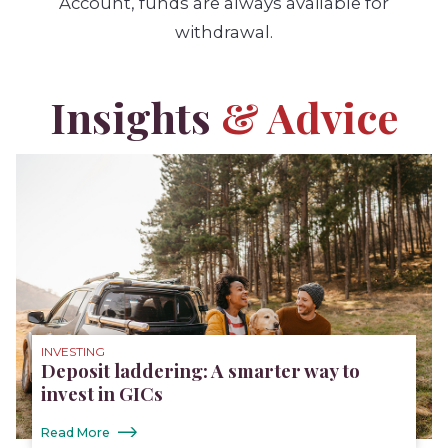
Account, funds are always available for
withdrawal.
Insights
& Advice
INVESTING
Deposit laddering: A smarter way to
invest in GICs
Read More