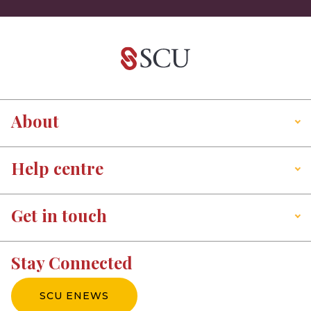
About
Help centre
Get in touch
Stay Connected
SCU ENEWS