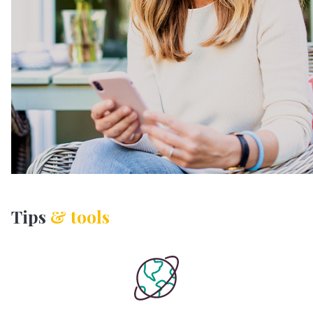
Tips
& tools