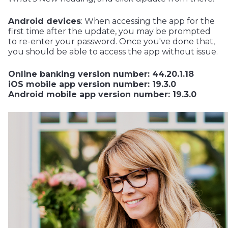
Android devices
: When accessing the app for the
first time after the update, you may be prompted
to re-enter your password. Once you've done that,
you should be able to access the app without issue.
Online banking version number: 44.20.1.18
iOS mobile app version number: 19.3.0
Android mobile app version number: 19.3.0