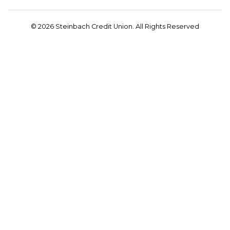
© 2026 Steinbach Credit Union. All Rights Reserved