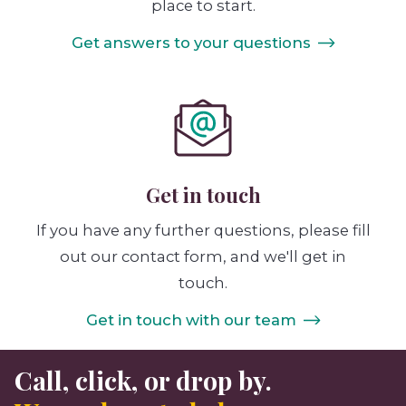
place to start.
Get answers to your questions
Get in touch
If you have any further questions, please fill
out our contact form, and we'll get in
touch.
Get in touch with our team
Call, click, or drop by.