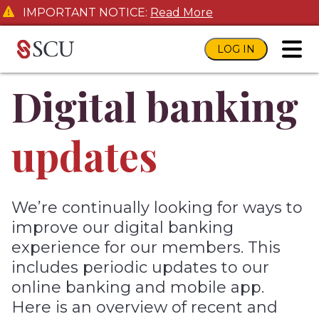
IMPORTANT NOTICE:
Read More
LOG IN
toggl
Digital banking
updates
We’re continually looking for ways to
improve our digital banking
experience for our members. This
includes periodic updates to our
online banking and mobile app.
Here is an overview of recent and