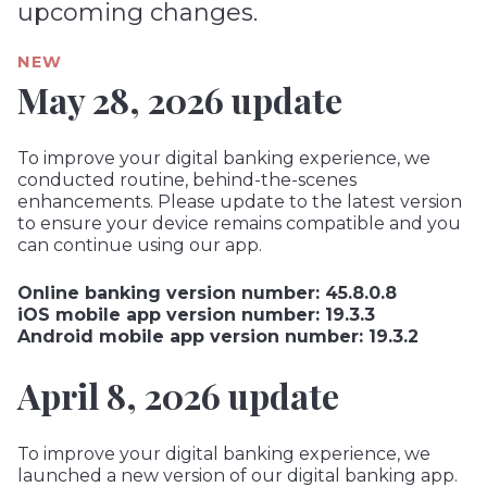
upcoming changes.
NEW
May 28, 2026 update
To improve your digital banking experience, we
conducted routine, behind-the-scenes
enhancements. Please update to the latest version
to ensure your device remains compatible and you
can continue using our app.
Online banking version number: 45.8.0.8
iOS mobile app version number: 19.3.3
Android mobile app version number: 19.3.2
April 8, 2026 update
To improve your digital banking experience, we
launched a new version of our digital banking app.