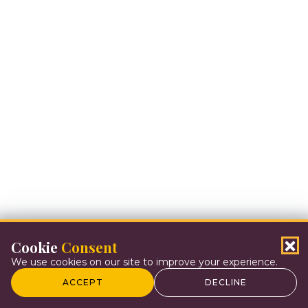
Cookie
Consent
We use cookies on our site to improve your experience.
ACCEPT
DECLINE