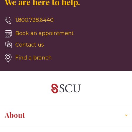
We are here to help.
1.800.728.6440
Book an appointment
Contact us
Find a branch
About