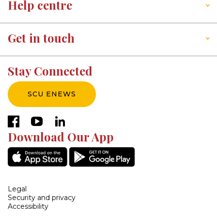
Help centre
Get in touch
Stay Connected
SCU ENEWS
facebook
youtube
linkedin
Download Our App
Legal
Security and privacy
Accessibility