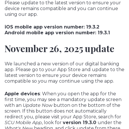
Please update to the latest version to ensure your
device remains compatible and you can continue
using our app.
iOS mobile app version number: 19.3.2
Android mobile app version number: 19.3.1
November 26, 2025 update
We launched a new version of our digital banking
app. Please go to your App Store and update to the
latest version to ensure your device remains
compatible so you may continue using the app.
Apple devices
: When you open the app for the
first time, you may see a mandatory update screen
with an
Update Now
button on the bottom of the
screen. If this button does not automatically
redirect you, please visit your App Store, search for
SCU Mobile Ap
p
, look for
version 19.3.0
under the
What's New
heading, and click update from there.