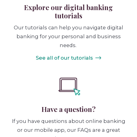
Explore our digital banking
tutorials
Our tutorials can help you navigate digital
banking for your personal and business
needs.
See all of our tutorials
Have a question?
If you have questions about online banking
or our mobile app, our FAQs are a great