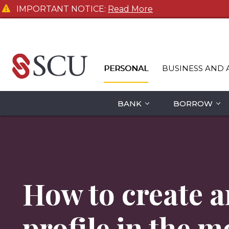
IMPORTANT NOTICE:
Read More
PERSONAL
BUSINESS AND 
BANK
BORROW
How to create a
profile in the m