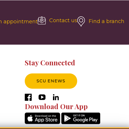
Contact us
Find a branch
n appointment
Stay Connected
SCU ENEWS
facebook
youtube
linkedin
Download Our App