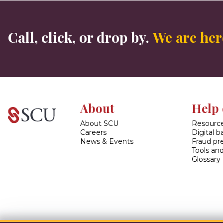
Call, click, or drop by.
We are here
About
Help 
About SCU
Resource
Careers
Digital 
News & Events
Fraud pr
Tools and
Glossary