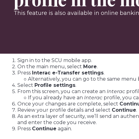
This feature is also available in online banki
Sign in to the SCU mobile app.
On the main menu, select
More
.
Press
Interac e-Transfer settings
.
○ Alternatively, you can go to the same menu 
Select
Profile settings
.
From this screen, you can create an
Interac
profi
○ If you already have an
Interac
profile, you c
Once your changes are complete, select
Contin
Review your profile details and select
Continue
.
As an extra layer of security, we’ll send an auth
and enter the code you receive.
Press
Continue
again.