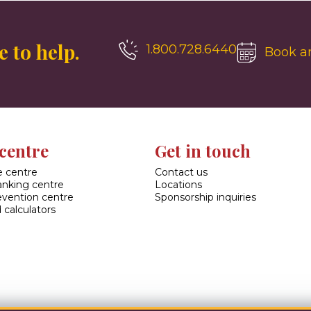
 to help.
1.800.728.6440
Book a
centre
Get in touch
 centre
Contact us
banking centre
Locations
evention centre
Sponsorship inquiries
 calculators