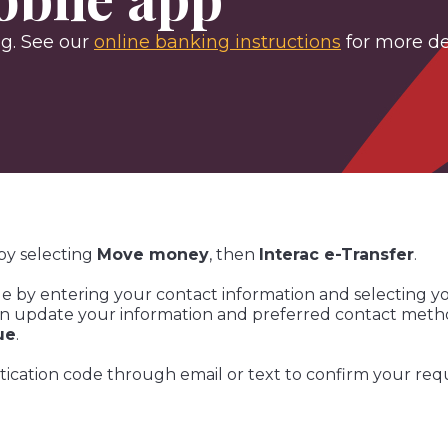
ng. See our
online banking instructions
for more det
by selecting
Move money
, then
Interac e-Transfer
.
le by entering your contact information and selecting y
an update your information and preferred contact method
ue
.
entication code through email or text to confirm your req