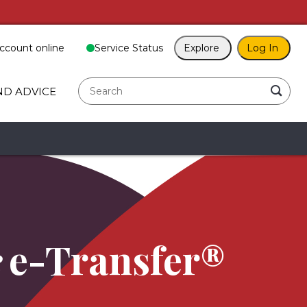
ccount online
Service Status
Explore
Log In
search
ND ADVICE
e-Transfer®