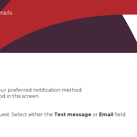
ails.​
our preferred notification method.
 in this screen.
uest. Select either the
Text message
or
Email
field