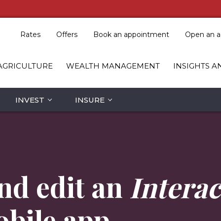
Rates
Offers
Book an appointment
Open an a
AGRICULTURE
WEALTH MANAGEMENT
INSIGHTS A
INVEST
INSURE
nd edit an
Interac
obile app