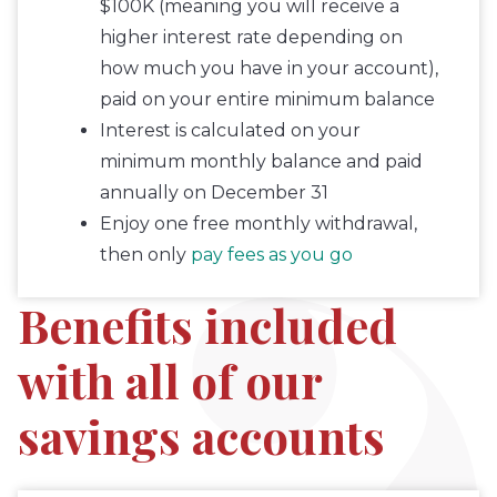
$100K (meaning you will receive a
higher interest rate depending on
how much you have in your account),
paid on your entire minimum balance
Interest is calculated on your
minimum monthly balance and paid
annually on December 31
Enjoy one free monthly withdrawal,
then only
pay fees as you go
Benefits included
with all of our
savings accounts