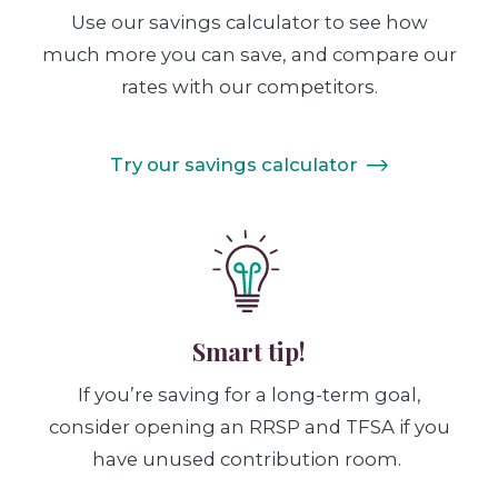
Use our savings calculator to see how
much more you can save, and compare our
rates with our competitors.
Try our savings calculator
Smart tip!
If you’re saving for a long-term goal,
consider opening an RRSP and TFSA if you
have unused contribution room.