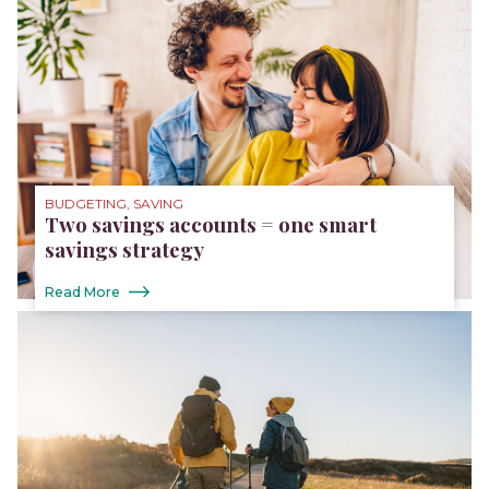
BUDGETING, SAVING
Two savings accounts = one smart
savings strategy
Read More