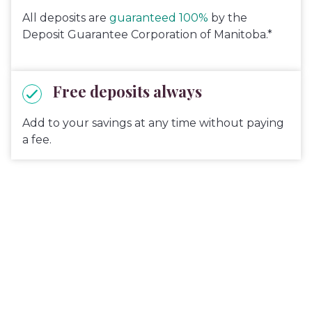
All deposits are
guaranteed 100%
by the
Deposit Guarantee Corporation of Manitoba.*
Free deposits always
Add to your savings at any time without paying
a fee.
Get up to $504*
in value when
you switch your