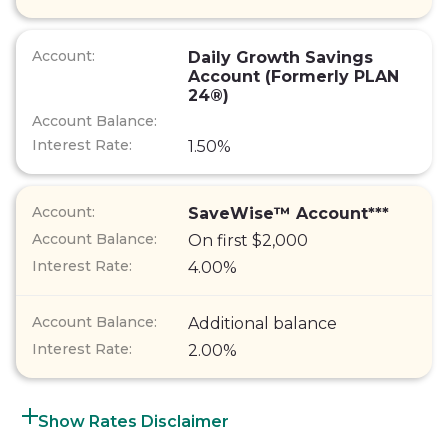
Daily Growth Savings
Account (Formerly PLAN
24®)
1.50%
SaveWise™ Account***
On first $2,000
4.00%
Additional balance
2.00%
Rates Disclaimer