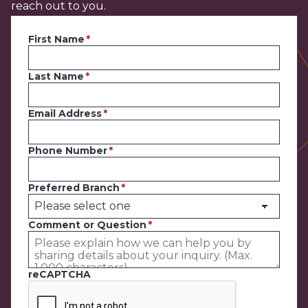
reach out to you.
First Name
Last Name
Email Address
Phone Number
Preferred Branch
Comment or Question
reCAPTCHA