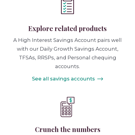
Explore related products
A High Interest Savings Account pairs well
with our Daily Growth Savings Account,
TFSAs, RRSPs, and Personal chequing
accounts.
See all savings accounts
Crunch the numbers