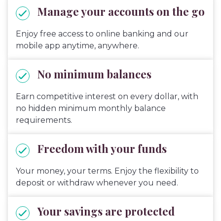
Manage your accounts on the go
Enjoy free access to online banking and our
mobile app anytime, anywhere.
No minimum balances
Earn competitive interest on every dollar, with
no hidden minimum monthly balance
requirements.
Freedom with your funds
Your money, your terms. Enjoy the flexibility to
deposit or withdraw whenever you need.
Your savings are protected