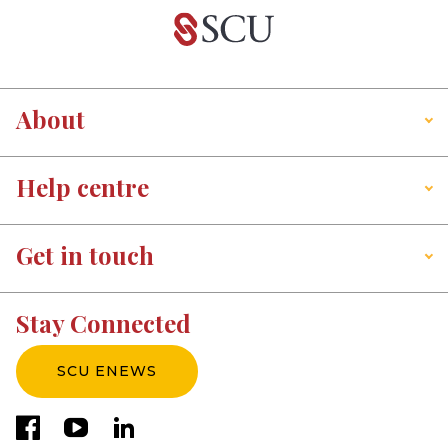
About
Help centre
Get in touch
Stay Connected
SCU ENEWS
facebook
youtube
linkedin