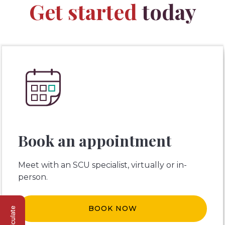
Get started
today
Book an appointment
Meet with an SCU specialist, virtually or in-
person.
BOOK NOW
Calculate