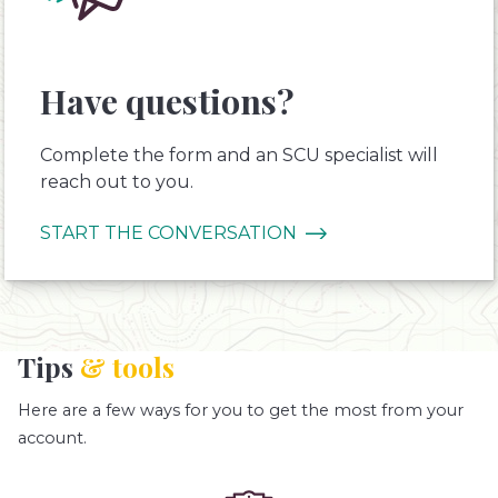
Have questions?
Complete the form and an SCU specialist will
reach out to you.
START THE CONVERSATION
Tips
& tools
Here are a few ways for you to get the most from your
account.