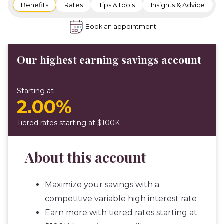
Benefits
Rates
Tips & tools
Insights & Advice
Book an appointment
Our highest earning savings account
Starting at
2.00%
Tiered rates starting at $100K
About this account
Maximize your savings with a
competitive variable high interest rate
Earn more with tiered rates starting at