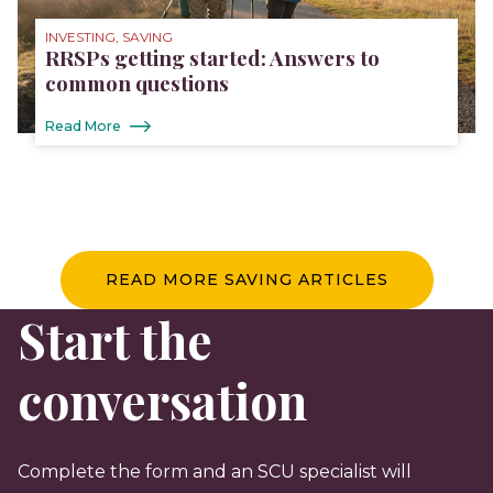
INVESTING, SAVING
RRSPs getting started: Answers to
common questions
Read More
READ MORE SAVING ARTICLES
Start the
conversation
Complete the form and an SCU specialist will