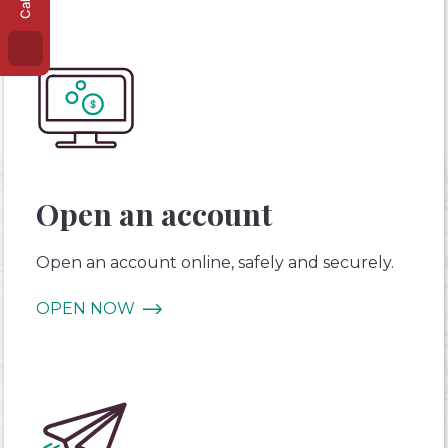
Open an account
Open an account online, safely and securely.
OPEN NOW