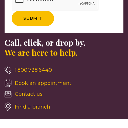
Call, click, or drop by.
We are here to help.
1.800.728.6440
Book an appointment
Contact us
Find a branch