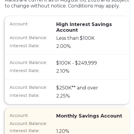
to change without notice. Conditions may apply.
High Interest Savings
Account
Less than $100K
2.00%
$100K - $249,999
2.10%
$250K** and over
2.25%
Monthly Savings Account
1.20%