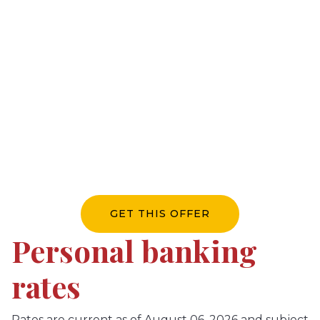
direct deposit to
SCU
Switch your direct deposit to earn a $300 cash
reward and enjoy waived chequing fees for a
year, an additional $204 in value.*
*Terms and conditions apply.
GET THIS OFFER
Personal banking
rates
Rates are current as of August 06, 2026 and subject