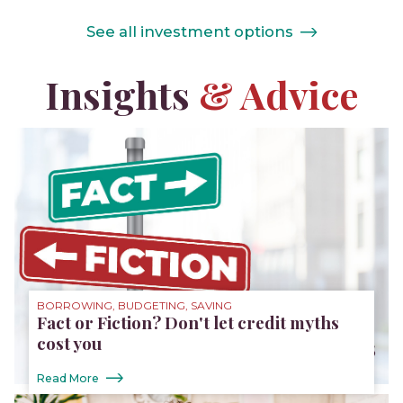
See all investment options
Insights
& Advice
BORROWING, BUDGETING, SAVING
Fact or Fiction? Don't let credit myths
cost you
Read More