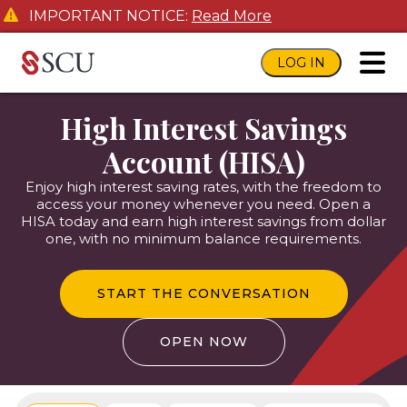
IMPORTANT NOTICE:
Read More
LOG IN
toggl
High Interest Savings
Account (HISA)
Enjoy high interest saving rates, with the freedom to
access your money whenever you need. Open a
HISA today and earn high interest savings from dollar
one, with no minimum balance requirements.
START THE CONVERSATION
OPEN NOW