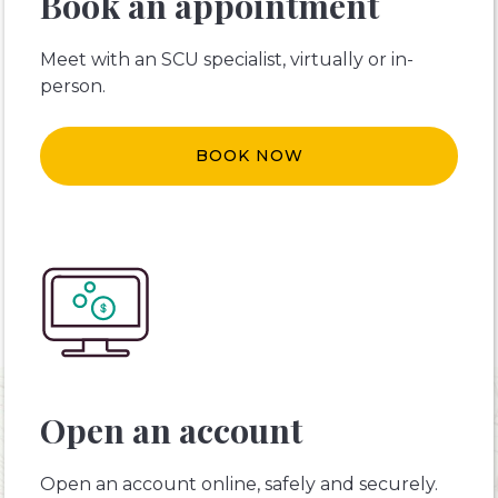
Book an appointment
Meet with an SCU specialist, virtually or in-
person.
BOOK NOW
Open an account
Open an account online, safely and securely.