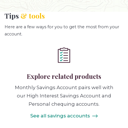
Tips
& tools
Here are a few ways for you to get the most from your
account.
Explore related products
Monthly Savings Account pairs well with
our High Interest Savings Account and
Personal chequing accounts.
See all savings accounts