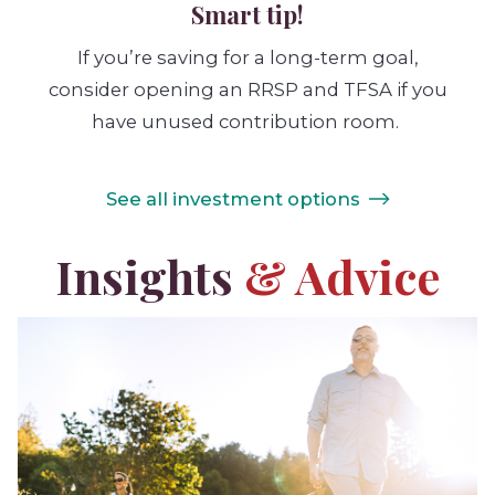
Smart tip!
If you’re saving for a long-term goal,
consider opening an RRSP and TFSA if you
have unused contribution room.
See all investment options
Insights
& Advice