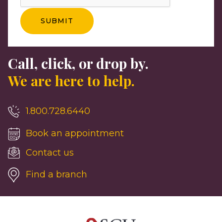
Call, click, or drop by.
We are here to help.
1.800.728.6440
Book an appointment
Contact us
Find a branch