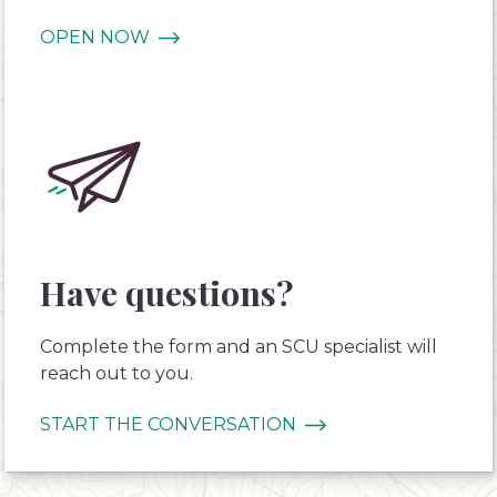
OPEN NOW
Have questions?
Complete the form and an SCU specialist will
reach out to you.
START THE CONVERSATION