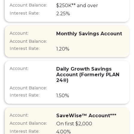
$250K** and over
2.25%
Monthly Savings Account
1.20%
Daily Growth Savings
Account (Formerly PLAN
24®)
1.50%
SaveWise™ Account***
On first $2,000
4.00%