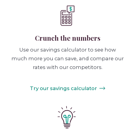
Crunch the numbers
Use our savings calculator to see how
much more you can save, and compare our
rates with our competitors.
Try our savings calculator