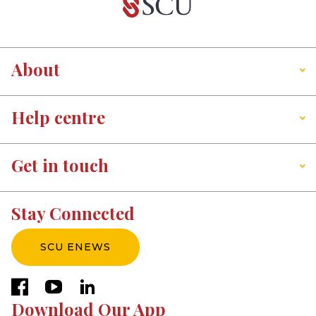
About
Help centre
Get in touch
Stay Connected
SCU ENEWS
facebook
youtube
linkedin
Download Our App