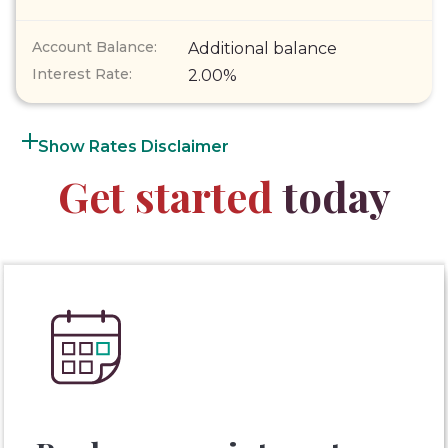
Additional balance
2.00%
Rates Disclaimer
Get started
today