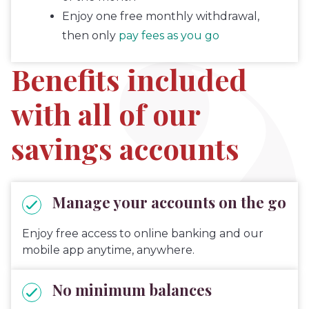
Enjoy one free monthly withdrawal,
then only
pay fees as you go
Benefits included
with all of our
savings accounts
Manage your accounts on the go
Enjoy free access to online banking and our
mobile app anytime, anywhere.
No minimum balances