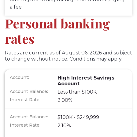
a fee.
Personal banking
rates
Rates are current as of August 06, 2026 and subject
to change without notice. Conditions may apply.
High Interest Savings
Account
Less than $100K
2.00%
$100K - $249,999
2.10%