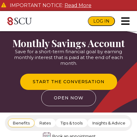
IMPORTANT NOTICE:
Read More
LOG IN
toggl
Monthly Savings Account
Save for a short-term financial goal by earning
monthly interest that is paid at the end of each
month.
START THE CONVERSATION
OPEN NOW
Benefits
Rates
Tips & tools
Insights & Advice
Book an appointment