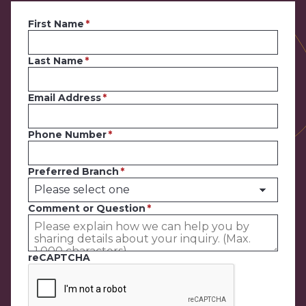
First Name
Last Name
Email Address
Phone Number
Preferred Branch
Comment or Question
reCAPTCHA