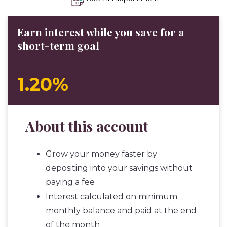
Earn interest while you save for a
short-term goal
1.20%
About this account
Grow your money faster by
depositing into your savings without
paying a fee
Interest calculated on minimum
monthly balance and paid at the end
of the month