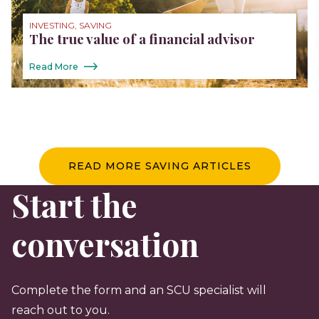
INVESTING, SAVING
The true value of a financial advisor
Read More
READ MORE SAVING ARTICLES
Start the
conversation
Complete the form and an SCU specialist will
reach out to you.