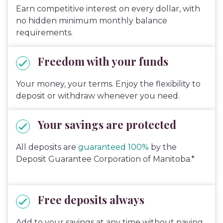
Earn competitive interest on every dollar, with
no hidden minimum monthly balance
requirements.
Freedom with your funds
Your money, your terms. Enjoy the flexibility to
deposit or withdraw whenever you need.
Your savings are protected
All deposits are
guaranteed 100%
by the
Deposit Guarantee Corporation of Manitoba.*
Free deposits always
Add to your savings at any time without paying