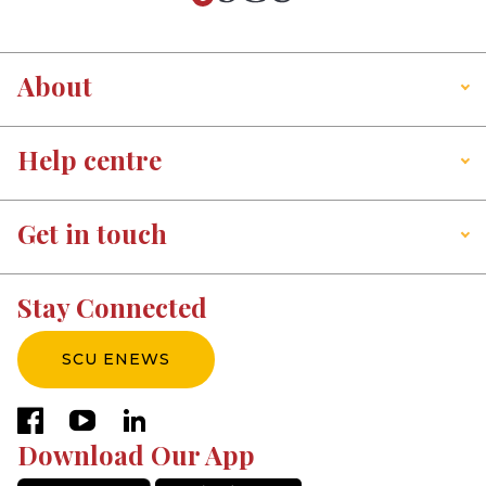
About
Help centre
Get in touch
Stay Connected
SCU ENEWS
facebook
youtube
linkedin
Download Our App