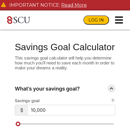
IMPORTANT NOTICE:
Read More
LOG IN
toggl
Savings Goal Calculator
This savings goal calculator will help you determine
how much you’ll need to save each month in order to
make your dreams a reality.
What’s your savings goal?
Savings goal