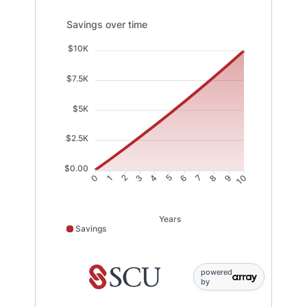
Savings over time updated. Area chart showing Saving
Savings over time
$10K
$7.5K
$5K
$2.5K
$0.00
1
2
3
4
6
7
8
9
0
5
10
Years
Savings
Savings data points: 0: 0; 1: 903; 2: 1826; 3: 2770; 4: 
powered
by