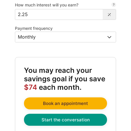
How much interest will you earn?
Payment frequency
You may reach your
savings goal if you save
$74
each month.
Book an appointment
Start the conversation