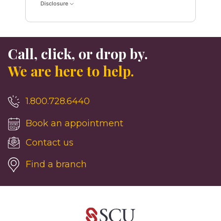
Disclosure
Call, click, or drop by.
We are here to help.
1.800.728.6440
Book an appointment
Contact us
Find a branch