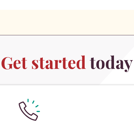
Get started
today