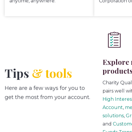
anytime, anywhere.
Corporation o
Explore 
Tips
& tools
product
Charity Qua
Here are a few ways for you to
pairs well w
get the most from your account.
High Interes
Account
,
me
solutions
,
Gr
and
Custom