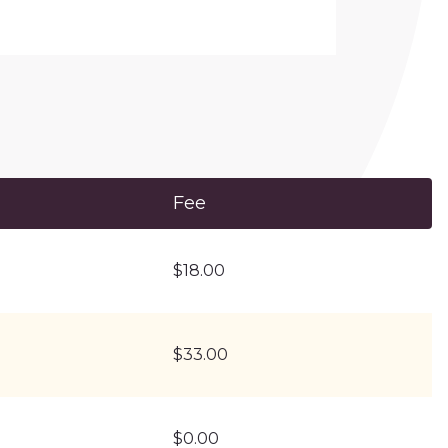
Fee
$18.00
$33.00
$0.00