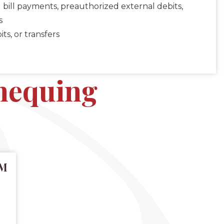
 bill payments, preauthorized external debits,
s
s, or transfers
chequing
TM