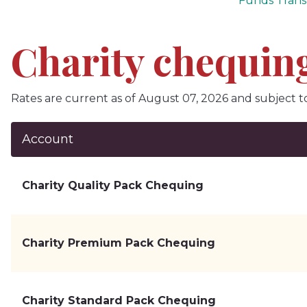
Funds Trans
Charity chequing
Rates are current as of August 07, 2026 and subject t
Account
Charity Quality Pack Chequing
Charity Premium Pack Chequing
Charity Standard Pack Chequing