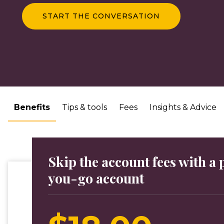
START THE CONVERSATION
Benefits
Tips & tools
Fees
Insights & Advice
Skip the account fees with a
you-go account