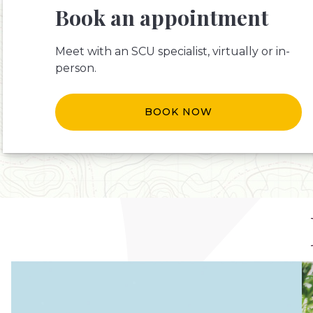
Book an appointment
Meet with an SCU specialist, virtually or in-
person.
BOOK NOW