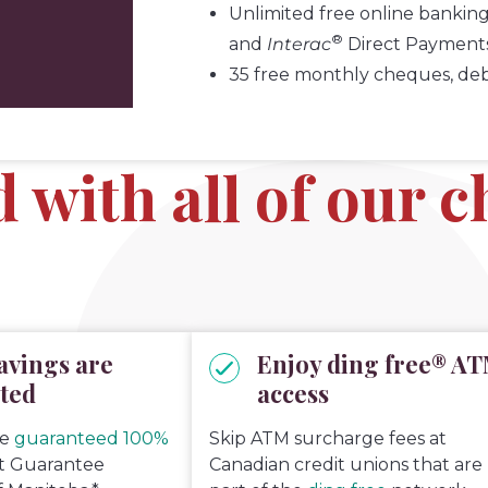
Unlimited free online banking
®
and
Interac
Direct Payment
35 free monthly cheques, debit
d with all of our 
avings are
Enjoy ding free® A
ted
access
re
guaranteed 100%
Skip ATM surcharge fees at
it Guarantee
Canadian credit unions that are