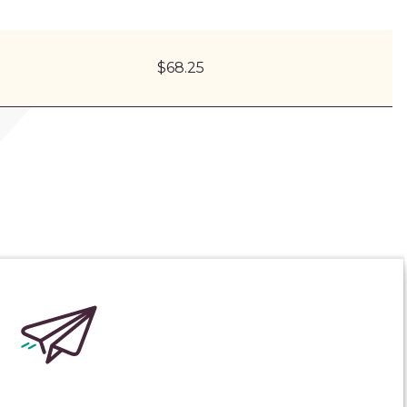
$68.25