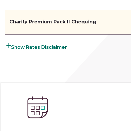
Charity Premium Pack II Chequing
Rates Disclaimer