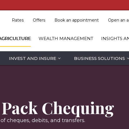
Rates
Offers
Book an appointment
Open an a
AGRICULTURE
WEALTH MANAGEMENT
INSIGHTS A
INVEST AND INSURE
BUSINESS SOLUTIONS
y Pack Chequing
f cheques, debits, and transfers.