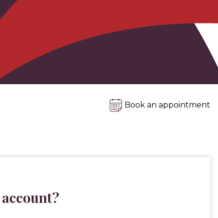
Book an appointment
 account?