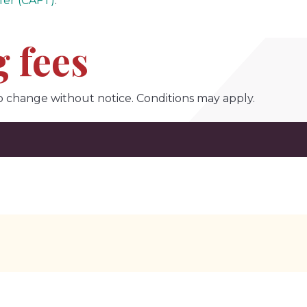
fer (CAFT)
.
 fees
o change without notice. Conditions may apply.