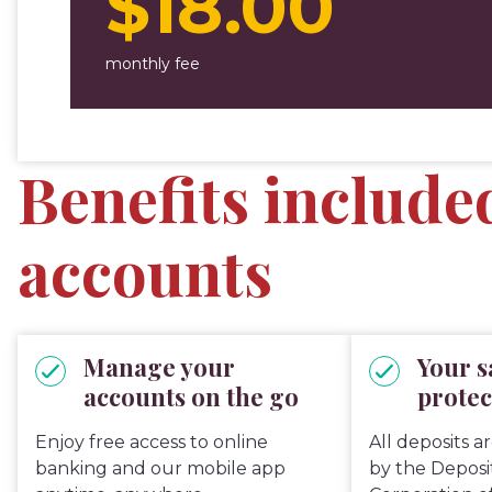
$18.00
monthly fee
Benefits include
accounts
Manage your
Your s
accounts on the go
protec
Enjoy free access to online
All deposits a
banking and our mobile app
by the Depos