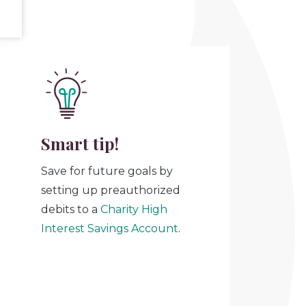
Smart tip!
Save for future goals by
setting up preauthorized
debits to a
Charity High
Interest Savings Account
.